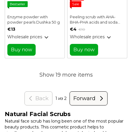
Bestseller
Sale
Enzyme powder with
Peeling scrub with AHA-
powder pearls Dushka 50 g
BHA-PHA acids and soda
Baking Soda Gentle Pore
€13
€4
€10
Scrub J:ON 50 g
Wholesale prices
Wholesale prices
Buy now
Buy now
Show 19 more items
Back
Forward
1
из 2
Natural Facial Scrubs
Natural face scrub has long been one of the most popular
beauty products. This cosmetic product helps to