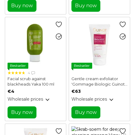
Buy now
Buy now
Bestseller
Bestseller
4
Facial scrub against
Gentle cream exfoliator
blackheads Yaka 100 ml
'Gommage Biologic Guinot
50 ml
€4
€63
Wholesale prices
Wholesale prices
Buy now
Buy now