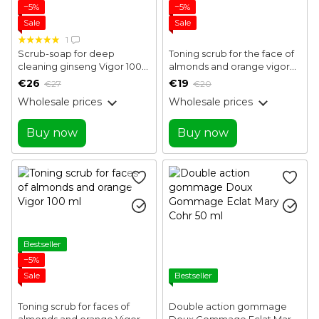
−5%
−5%
Sale
Sale
1
Scrub-soap for deep
Toning scrub for the face of
cleaning ginseng Vigor 100
almonds and orange vigor
ml
50 ml
€26
€19
€27
€20
Wholesale prices
Wholesale prices
Buy now
Buy now
Bestseller
−5%
Sale
Bestseller
Toning scrub for faces of
Double action gommage
almonds and orange Vigor
Doux Gommage Eclat Mary