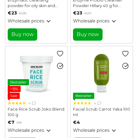
powder for oily skin and
Powder Hillary 40 g for
combination skin Enzyme
normal, dry and sensitive
€23
€23
€28
€27
Balance Cleanser Powder
skin
Wholesale prices
Wholesale prices
Hillary 40 g
Buy now
Buy now
Bestseller
−15%
Sale
Bestseller
4
4
Face Rice Scrub Joko Blend
Facial Scrub Carrot Yaka 100
100 g
ml
€7
€4
€8
Wholesale prices
Wholesale prices