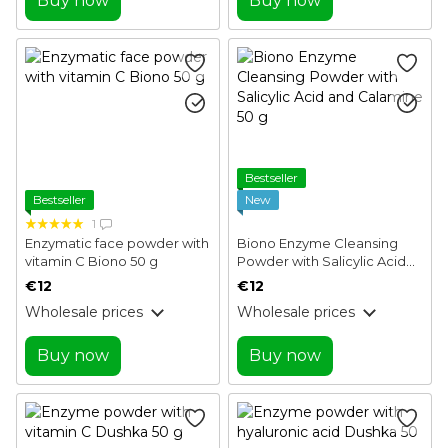
Buy now
Buy now
Bestseller
Bestseller
New
1
Enzymatic face powder with
Biono Enzyme Cleansing
vitamin C Biono 50 g
Powder with Salicylic Acid
and Calamine 50 g
€12
€12
Wholesale prices
Wholesale prices
Buy now
Buy now