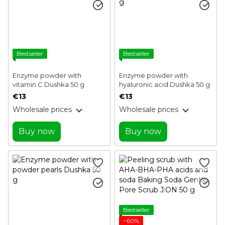
Bestseller
Bestseller
Enzyme powder with
Enzyme powder with
vitamin C Dushka 50 g
hyaluronic acid Dushka 50 g
€13
€13
Wholesale prices
Wholesale prices
Buy now
Buy now
Bestseller
−60%