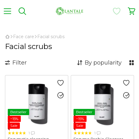
,
Face care
Facial scrubs
Facial scrubs
Filter
By popularity
Bestseller
Bestseller
−15%
−15%
Sale
Sale
1
1
Enzymatic cleansing
Enzyme Probio Cleanser