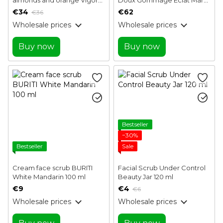
100 ml
Cohr 50 ml
€34
€62
€36
Wholesale prices
Wholesale prices
Buy now
Buy now
Bestseller
−30%
Bestseller
Sale
Cream face scrub BURITI
Facial Scrub Under Control
White Mandarin 100 ml
Beauty Jar 120 ml
€9
€4
€6
Wholesale prices
Wholesale prices