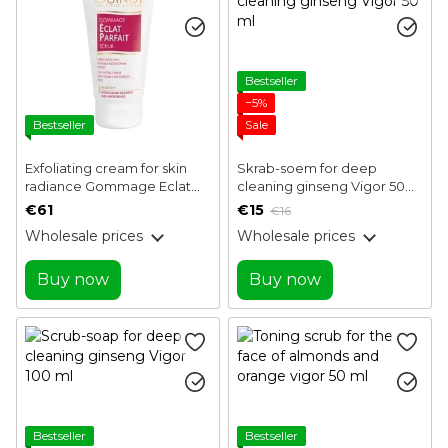
Bestseller
−5%
Bestseller
Sale
Exfoliating cream for skin
Skrab-soem for deep
radiance Gommage Eclat
cleaning ginseng Vigor 50
Parfait Guinot 50 ml
ml
€61
€15
€16
Wholesale prices
Wholesale prices
Buy now
Buy now
Bestseller
Bestseller