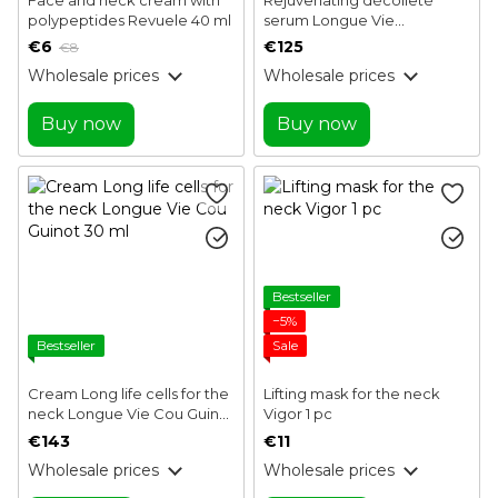
polypeptides Revuele 40 ml
serum Longue Vie
Decollete Serum Guinot 50
€6
€125
€8
ml
Wholesale prices
Wholesale prices
Buy now
Buy now
Bestseller
−5%
Bestseller
Sale
Cream Long life cells for the
Lifting mask for the neck
neck Longue Vie Cou Guinot
Vigor 1 pc
30 ml
€143
€11
Wholesale prices
Wholesale prices