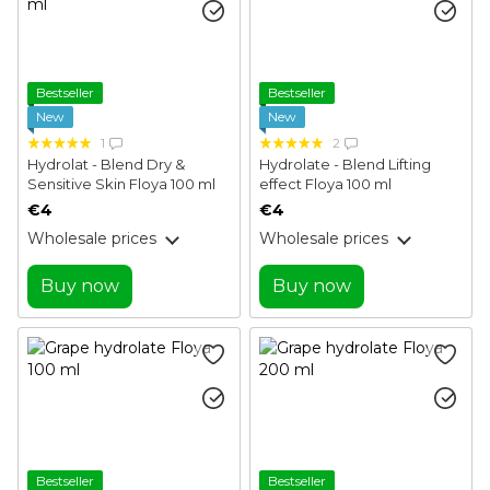
Bestseller
Bestseller
New
New
1
2
Hydrolat - Blend Dry &
Hydrolate - Blend Lifting
Sensitive Skin Floya 100 ml
effect Floya 100 ml
€4
€4
Wholesale prices
Wholesale prices
Buy now
Buy now
Bestseller
Bestseller