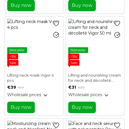
Buy now
Buy now
Bestseller
Bestseller
−5%
−5%
Sale
Sale
Lifting neck mask Vigor 4
Lifting and nourishing cream
pcs
for neck and décolleté
Vigor 50 ml
€39
€31
€41
€33
Wholesale prices
Wholesale prices
Buy now
Buy now