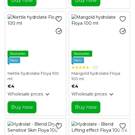
Buy now
Buy now
Bestseller
Bestseller
New
New
1
Nettle hydrolate Floya 100
Marigold hydrolate Floya
ml
100 ml
€4
€4
Wholesale prices
Wholesale prices
Buy now
Buy now