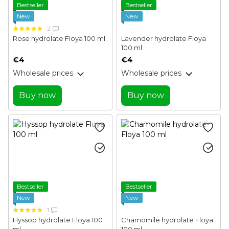
Bestseller
Bestseller
New
New
2
Rose hydrolate Floya 100 ml
Lavender hydrolate Floya
100 ml
€4
€4
Wholesale prices
Wholesale prices
Buy now
Buy now
Bestseller
Bestseller
New
New
1
Hyssop hydrolate Floya 100
Chamomile hydrolate Floya
ml
100 ml