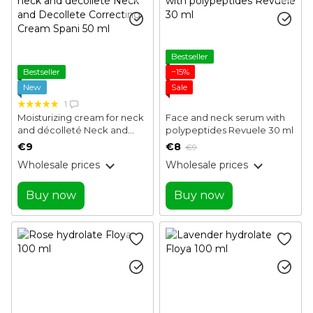
Bestseller
Bestseller
−15%
New
Sale
1
Moisturizing cream for neck
Face and neck serum with
and décolleté Neck and
polypeptides Revuele 30 ml
Decollete Correcting
€9
€8
€9
Cream Spani 50 ml
Wholesale prices
Wholesale prices
Buy now
Buy now