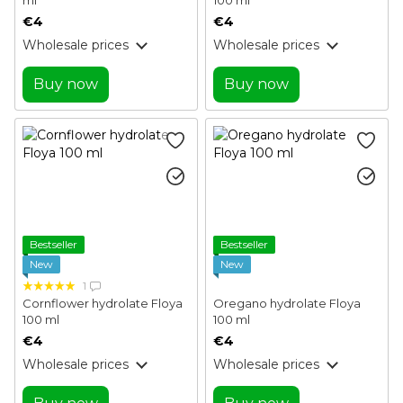
€4
€4
Wholesale prices
Wholesale prices
Buy now
Buy now
Bestseller
Bestseller
New
New
1
Cornflower hydrolate Floya
Oregano hydrolate Floya
100 ml
100 ml
€4
€4
Wholesale prices
Wholesale prices