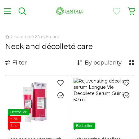
,
Face care
Neck care
Neck and décolleté care
Filter
By popularity
Bestseller
−15%
Sale
Bestseller
Face and neck cream with
Rejuvenating décolleté