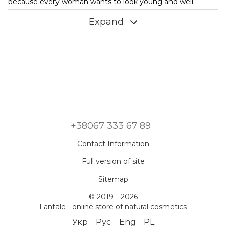
because every woman wants to look young and well-
groomed, and the skin on these parts of the body is very
Expand
sensitive to various kinds of influences. Decollete and neck
care should be carried out regularly, combining physical
activity with the use of properly selected cosmetics.
What attention does the decollete area need - care should
be daily and aimed at solving existing problems and
preventing the emergence of new ones. The main
difficulty that you have to deal with is the early aging of the
skin in the collar zone. Appear:
dryness, because in this place there are very few glands
that produce a sebaceous secret, while the skin of the
+38067 333 67 89
neck, which is not cared for, quickly loses moisture;
Contact Information
flabbiness, sagging tissues, wrinkles that occur due to
poor development of subcutaneous fat and impaired
Full version of site
blood circulation;
coarsening of the skin, caused by a lack of melanocytes
Sitemap
that protect against UV radiation.
© 2019—2026
Cosmetics for the neck and décolleté should work to solve
Lantale - online store of natural cosmetics
these problems. Be sure to apply sunscreen, restore the
Укр
Рус
Eng
PL
elasticity of the epidermis through regular gymnastics and