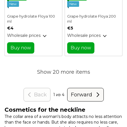
New
New
Grape hydrolate Floya 100
Grape hydrolate Floya 200
ml
ml
€4
€5
Wholesale prices
Wholesale prices
Buy now
Buy now
Show 20 more items
Back
Forward
1
из 4
Cosmetics for the neckline
The collar area of ​​a woman's body attracts no less attention
than the face or hands. But she also requires no less care,