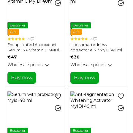
Bestseller
Bestseller
Gift
Gift
3
3
Encapsulated Antioxidant
Liposomal redness
Serum 15% Vitamin C MyIDi
corrector elixir MyIDi 40 ml
40ml
€47
€30
Wholesale prices
Wholesale prices
Buy now
Buy now
Bestseller
Bestseller