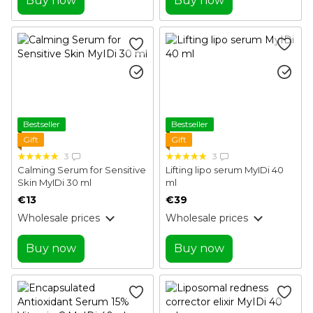
Buy now
Buy now
Bestseller
Bestseller
Gift
Gift
3
3
Calming Serum for Sensitive
Lifting lipo serum MyIDi 40
Skin MyIDi 30 ml
ml
€13
€39
Wholesale prices
Wholesale prices
Buy now
Buy now