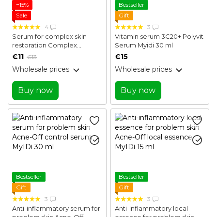
−15%
Bestseller
Sale
Gift
4
3
Serum for complex skin
Vitamin serum 3C20+ Polyvit
restoration Complex
Serum Myidi 30 ml
Renewal Serum Joko Blend
€11
€15
€13
30 ml
Wholesale prices
Wholesale prices
Buy now
Buy now
Bestseller
Bestseller
Gift
Gift
3
3
Anti-inflammatory serum for
Anti-inflammatory local
problem skin Acne-Off
essence for problem skin