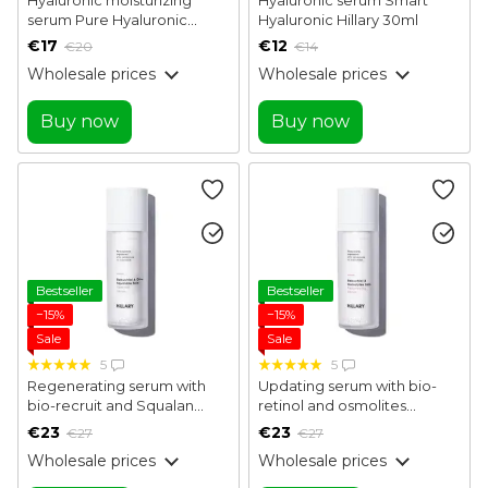
serum Pure Hyaluronic
Hyaluronic Hillary 30ml
Hillary 30 ml
€17
€12
€20
€14
Wholesale prices
Wholesale prices
Buy now
Buy now
Bestseller
Bestseller
−15%
−15%
Sale
Sale
5
5
Regenerating serum with
Updating serum with bio-
bio-recruit and Squalan
retinol and osmolites
Bakuchiol & Olive Squalane
Bakuchiol & Osmolytes Skin
€23
€23
€27
€27
Renewal Serum Hillary 30 ml
Resurfacing Serum Hillary 30
Wholesale prices
Wholesale prices
ml