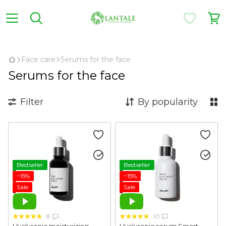
,
Face care
Serums for the face
Serums for the face
Filter
By popularity
Bestseller
Bestseller
−15%
−15%
Sale
Sale
8
10
Hyaluronic moisturizing
Hyaluronic serum Smart