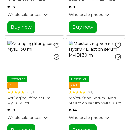
control serum MyIDi 30 ml
Acne-Off local essence
€13
€8
MyIDi 15 ml
Wholesale prices
Wholesale prices
Buy now
Buy now
Bestseller
Bestseller
Gift
Gift
4
2
Anti-aging lifting serum
Moisturizing Serum HydrO
MyIDi 30 ml
4D action serum MyIDi 30 ml
€17
€14
Wholesale prices
Wholesale prices