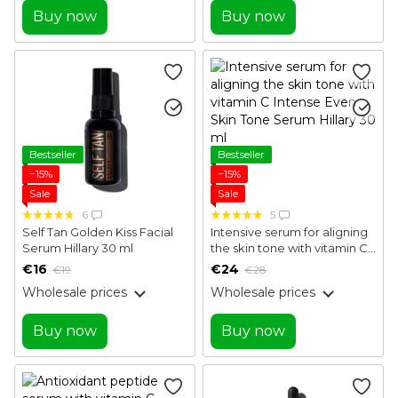
Buy now
Buy now
Bestseller
Bestseller
−15%
−15%
Sale
Sale
6
5
Self Tan Golden Kiss Facial
Intensive serum for aligning
Serum Hillary 30 ml
the skin tone with vitamin C
Intense Even Skin Tone
€16
€24
€19
€28
Serum Hillary 30 ml
Wholesale prices
Wholesale prices
Buy now
Buy now