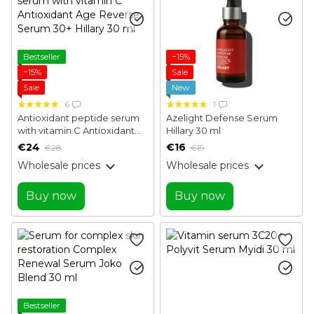
Bestseller
−15%
−15%
Sale
Sale
New
6
1
Antioxidant peptide serum
Azelight Defense Serum
with vitamin C Antioxidant
Hillary 30 ml
Age Reverse Serum 30+
€24
€16
€28
€19
Hillary 30 ml
Wholesale prices
Wholesale prices
Buy now
Buy now
Bestseller