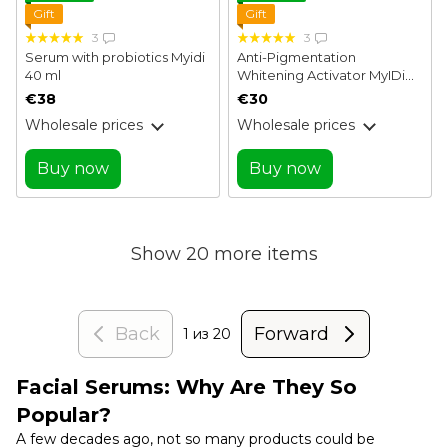
Gift
Gift
3
3
Serum with probiotics Myidi
Anti-Pigmentation
40 ml
Whitening Activator MyIDi
40 ml
€38
€30
Wholesale prices
Wholesale prices
Buy now
Buy now
Show 20 more items
Back
Forward
1
из 20
Facial Serums: Why Are They So
Popular?
A few decades ago, not so many products could be