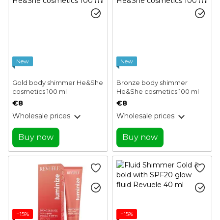
New
New
Gold body shimmer He&She
Bronze body shimmer
cosmetics 100 ml
He&She cosmetics 100 ml
€8
€8
Wholesale prices
Wholesale prices
Buy now
Buy now
−15%
−15%