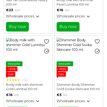
200 ml
Pearl Lunnitsa 100 ml
€23
€16
€27
€19
Wholesale prices
Wholesale prices
Buy now
Buy now
Bestseller
Bestseller
−20%
−50%
Sale
Sale
2
Body milk with shimmer
Shimmer Body Shimmer
Gold Lunnitsa 100 ml
Gold Sovka Skincare 100 ml
€16
€5
€19
€11
Wholesale prices
Wholesale prices