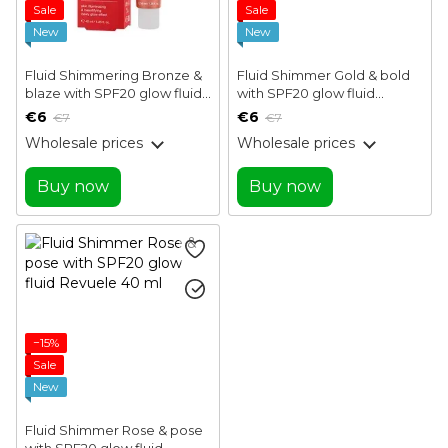
Sale
Sale
New
New
Fluid Shimmering Bronze &
Fluid Shimmer Gold & bold
blaze with SPF20 glow fluid
with SPF20 glow fluid
Revuele 40 ml
Revuele 40 ml
€6
€6
€7
€7
Wholesale prices
Wholesale prices
Buy now
Buy now
−15%
Sale
New
Fluid Shimmer Rose & pose
with SPF20 glow fluid