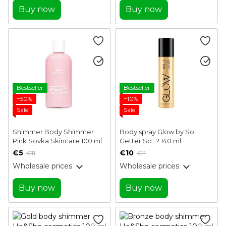
Buy now
Buy now
Bestseller
Bestseller
−50%
−10%
Sale
Sale
Shimmer Body Shimmer
Body spray Glow by So
Pink Sovka Skincare 100 ml
Getter So...? 140 ml
€5
€10
€11
€11
Wholesale prices
Wholesale prices
Buy now
Buy now