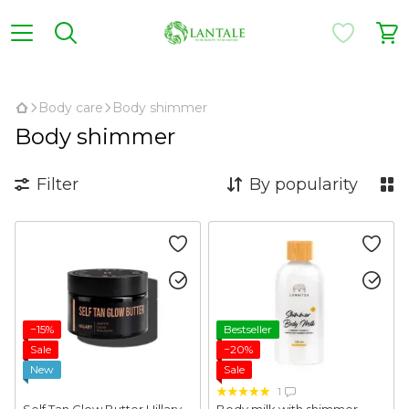
,
Body care
Body shimmer
Body shimmer
Filter
By popularity
−15%
Bestseller
Sale
−20%
New
Sale
1
Self Tan Glow Butter Hillary
Body milk with shimmer