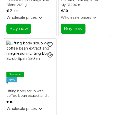
Blend 200 g
MyIDi 200 ml
€7
€10
€8
Wholesale prices
Wholesale prices
Buy now
Buy now
Bestseller
New
Lifting body scrub with
coffee bean extract and
magnesium Lifting Body
€10
Scrub Spani 250 ml
Wholesale prices