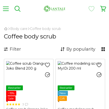
,
Body care
Coffee body scrub
Coffee body scrub
Filter
By popularity
Bestseller
Bestseller
−15%
New
Sale
Gift
3
Coffee scrub Orange Joko
Coffee modeling scrub