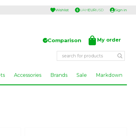
Wishlist
UAH
EUR
USD
Sign in
My order
Comparison
ts
Accessories
Brands
Sale
Markdown