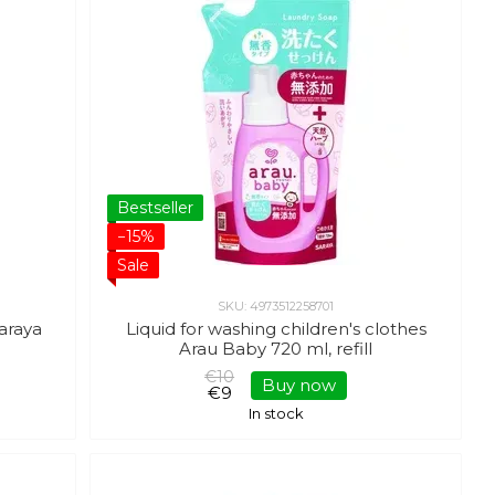
Bestseller
−15%
Sale
SKU: 4973512258701
Saraya
Liquid for washing children's clothes
Arau Baby 720 ml, refill
€10
Buy now
€9
In stock