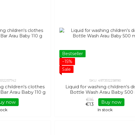
Bestseller
−15%
Sale
3512257742
SKU: 4973512258190
g children's clothes
Liquid for washing children's d
Bar Arau Baby 110 g
Bottle Wash Arau Baby 500
€16
uy now
Buy now
€13
stock
In stock