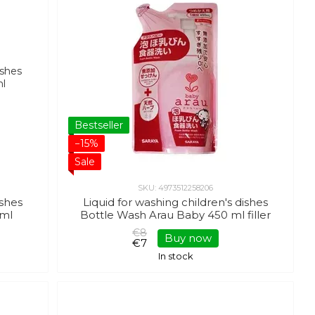
Bestseller
−15%
Sale
SKU: 4973512258206
ishes
Liquid for washing children's dishes
 ml
Bottle Wash Arau Baby 450 ml filler
€8
Buy now
€7
In stock