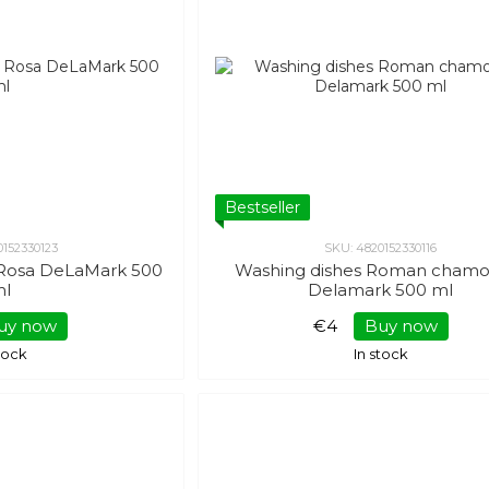
Bestseller
0152330123
SKU: 4820152330116
d Rosa DeLaMark 500
Washing dishes Roman chamo
ml
Delamark 500 ml
uy now
€4
Buy now
stock
In stock