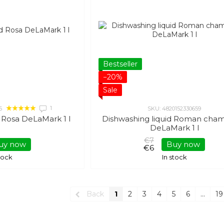
Bestseller
−20%
Sale
1
6
SKU: 4820152330659
d Rosa DeLaMark 1 l
Dishwashing liquid Roman cha
DeLaMark 1 l
€7
uy now
Buy now
€6
stock
In stock
Back
1
2
3
4
5
6
...
19