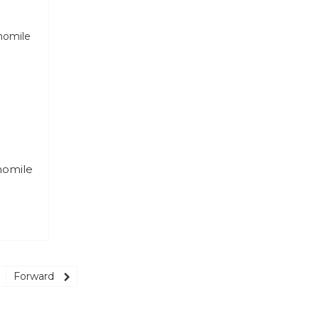
momile
Forward