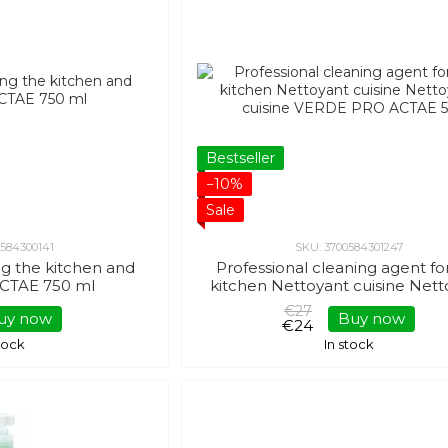
Bestseller
−10%
Sale
0584300141
SKU: 3700584301247
ng the kitchen and
Professional cleaning agent fo
CTAE 750 ml
kitchen Nettoyant cuisine Nett
cuisine VERDE PRO ACTAE 5
€27
uy now
Buy now
€24
stock
In stock