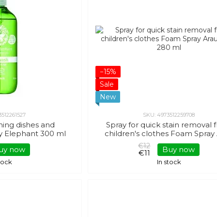
−15%
Sale
New
3512261527
SKU: 4973512259708
hing dishes and
Spray for quick stain removal
y Elephant 300 ml
children's clothes Foam Spray
Baby 280 ml
€12
uy now
Buy now
€11
stock
In stock