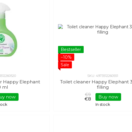
Bestseller
−10%
Sale
3512260520
SKU: 4973512260551
r Happy Elephant
Toilet cleaner Happy Elephant 
0 ml
filling
€9
uy now
Buy now
€8
stock
In stock