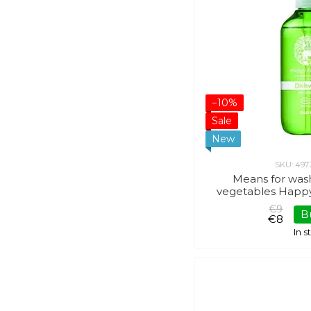
−10%
Sale
New
SKU: 497
Means for was
vegetables Happ
€9
B
€8
In 