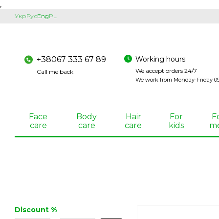
,
Skip to main content
Укр
Рус
Eng
PL
Working hours:
+38067 333 67 89
We accept orders 24/7
Call me back
We work from Monday-Friday 09:
Face
Body
Hair
For
F
care
care
care
kids
m
Discount %