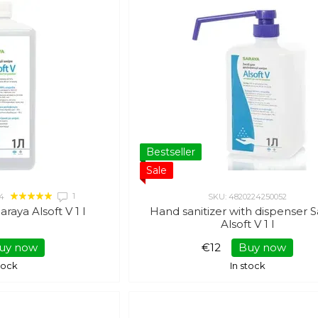
Bestseller
Sale
1
4
SKU: 4820224250052
araya Alsoft V 1 l
Hand sanitizer with dispenser 
Alsoft V 1 l
uy now
€12
Buy now
stock
In stock