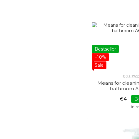
Bestseller
−10%
Sale
SKU: 370
Means for cleani
bathroom A
€4
B
In 