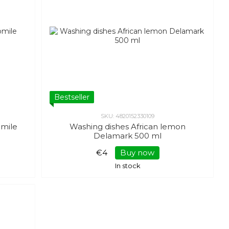
Bestseller
SKU: 4820152330109
mile
Washing dishes African lemon
Delamark 500 ml
€4
Buy now
In stock