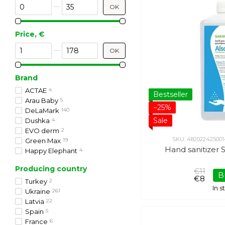
From Discount %
To Discount %
OK
Price, €
From Price, €
To Price, €
OK
Brand
ACTAE
4
Bestseller
Arau Baby
5
−25%
DeLaMark
140
Sale
Dushka
4
EVO derm
2
SKU: 482022425001
Green Max
19
Hand sanitizer S
Happy Elephant
4
Kundal
20
Producing country
Lapush
1
€11
B
€8
L'erbolario
3
Turkey
2
In 
Organic Family
22
Ukraine
261
Rebellion
43
Latvia
22
Saraya
2
Spain
5
Shelly
2
France
6