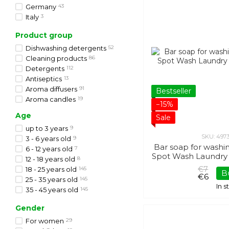
SODASAN
43
Germany
43
Touch Protect
13
Italy
3
Minois Paris
2
Japan
11
Product group
Avenue des Parfums
20
South Korea
20
Wow & Love
3
Dishwashing detergents
52
Roslyna Karpat
7
Cleaning products
86
Ukrainian Rose
2
Detergents
112
VICKY
5
Antiseptics
13
Janel
7
Aroma diffusers
91
Bestseller
Aroma candles
19
−15%
Age
Sale
up to 3 years
9
SKU: 497
3 - 6 years old
9
Bar soap for washin
6 - 12 years old
7
Spot Wash Laundry 
12 - 18 years old
8
€7
18 - 25 years old
145
B
€6
25 - 35 years old
145
In 
35 - 45 years old
145
45 - 55 years old
145
Gender
from 55 years old
145
For women
29