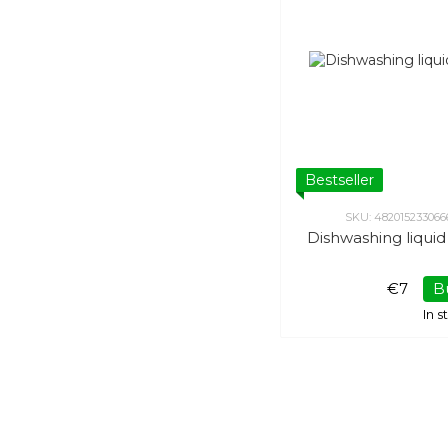
Bestseller
SKU: 482015233066
Dishwashing liqui
€7
B
In 