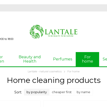
00 to 18:00
or
Beauty and
For
Perfumes
Se
en
Health
home
Lantale - natural cosmetics
For home
Home cleaning products
Sort:
by popularity
cheaper first
by name