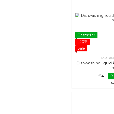
Bestseller
−20%
Sale
SKU: 482
Dishwashing liqui
€4
B
In 