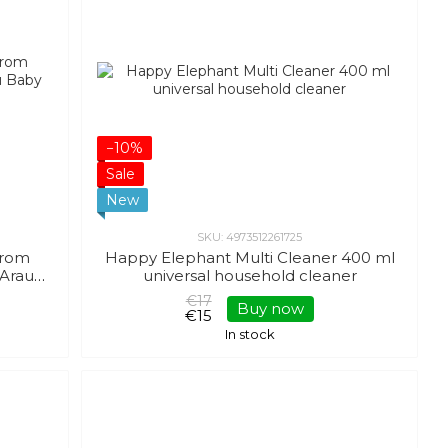
−10%
Sale
New
SKU: 4973512261725
 from
Happy Elephant Multi Cleaner 400 ml
 Arau
universal household cleaner
€17
Buy now
€15
In stock