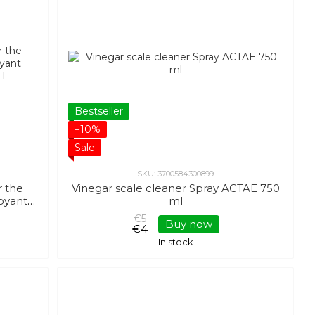
Bestseller
−10%
Sale
SKU: 3700584300899
r the
Vinegar scale cleaner Spray ACTAE 750
oyant
ml
 l
€5
Buy now
€4
In stock