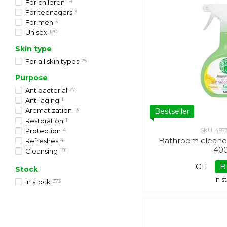
For children
19
For teenagers
3
For men
3
Unisex
120
Skin type
For all skin types
25
Purpose
Antibacterial
27
Anti-aging
1
Aromatization
131
Bestseller
Restoration
1
Protection
4
SKU: 497
Bathroom cleane
Refreshes
4
40
Cleansing
101
Softening
20
€11
B
Stock
In 
In stock
373