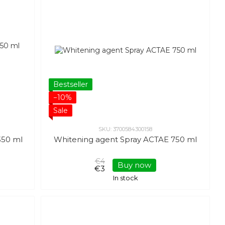
Bestseller
−10%
Sale
SKU: 3700584300158
350 ml
Whitening agent Spray ACTAE 750 ml
€4
Buy now
€3
In stock