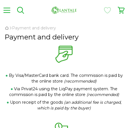
Payment and delivery
Payment and delivery
●
By Visa/MasterCard bank card. The commission is paid by
the online store
(recommended)
●
Via Privat24 using the LiqPay payment system. The
commission is paid by the online store
(recommended)
●
Upon receipt of the goods
(an additional fee is charged,
which is paid by the buyer)