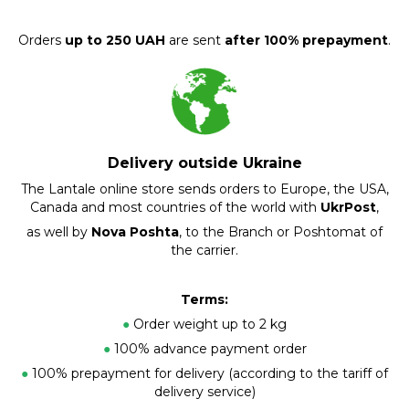
Orders
up to 250 UAH
are sent
after 100% prepayment
.
Delivery outside Ukraine
The Lantale online store sends orders to Europe, the USA,
Canada and most countries of the world with
UkrPost
,
as well by
Nova Poshta
, to the Branch or Poshtomat of
the carrier.
Terms:
●
Order weight up to 2 kg
●
100% advance payment order
●
100% prepayment for delivery (according to the tariff of
delivery service)