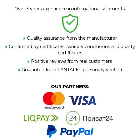
Over 3 years experience in international shipments!
●
Quality assurance from the manufacturer
●
Confirmed by certificates, sanitary conclusions and quality
certificates
●
Positive reviews from real customers
●
Guarantee from LANTALE - personally verified
OUR PARTNERS: