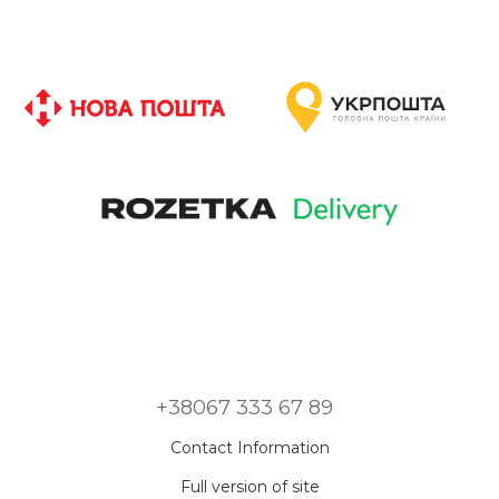
+38067 333 67 89
Contact Information
Full version of site