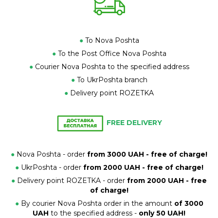
●
To Nova Poshta
●
To the Post Office Nova Poshta
●
Courier Nova Poshta to the specified address
●
To UkrPoshta branch
●
Delivery point ROZETKA
FREE DELIVERY
●
Nova Poshta - order
from 3000 UAH - free of charge!
●
UkrPoshta - order
from 2000 UAH - free of charge!
●
Delivery point ROZETKA - order
from 2000 UAH - free
of charge!
●
By courier Nova Poshta order in the amount
of 3000
UAH
to the specified address -
only 50 UAH!