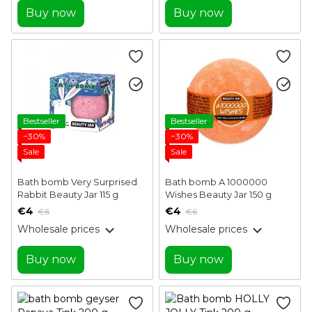
Buy now
Buy now
Bestseller
Bestseller
−30%
−30%
Sale
Sale
Bath bomb Very Surprised
Bath bomb A 1000000
Rabbit Beauty Jar 115 g
Wishes Beauty Jar 150 g
€4
€4
€6
€6
Wholesale prices
Wholesale prices
Buy now
Buy now