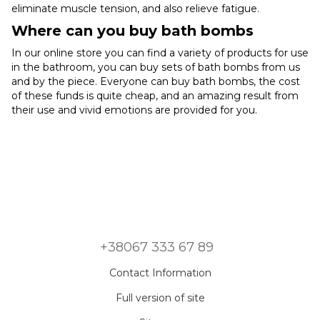
eliminate muscle tension, and also relieve fatigue.
Where can you buy bath bombs
In our online store you can find a variety of products for use
in the bathroom, you can buy sets of bath bombs from us
and by the piece. Everyone can buy bath bombs, the cost
of these funds is quite cheap, and an amazing result from
their use and vivid emotions are provided for you.
+38067 333 67 89
Contact Information
Full version of site