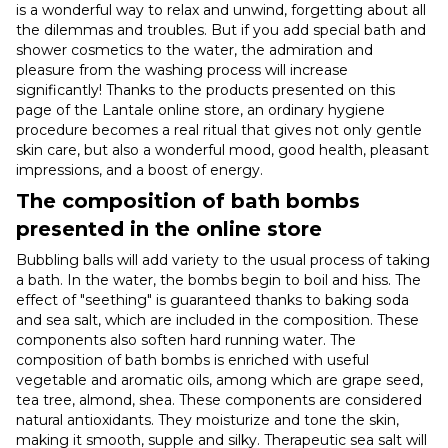
is a wonderful way to relax and unwind, forgetting about all
the dilemmas and troubles. But if you add special bath and
shower cosmetics to the water, the admiration and
pleasure from the washing process will increase
significantly! Thanks to the products presented on this
page of the Lantale online store, an ordinary hygiene
procedure becomes a real ritual that gives not only gentle
skin care, but also a wonderful mood, good health, pleasant
impressions, and a boost of energy.
The composition of bath bombs
presented in the online store
Bubbling balls will add variety to the usual process of taking
a bath. In the water, the bombs begin to boil and hiss. The
effect of "seething" is guaranteed thanks to baking soda
and sea salt, which are included in the composition. These
components also soften hard running water. The
composition of bath bombs is enriched with useful
vegetable and aromatic oils, among which are grape seed,
tea tree, almond, shea. These components are considered
natural antioxidants. They moisturize and tone the skin,
making it smooth, supple and silky. Therapeutic sea salt will