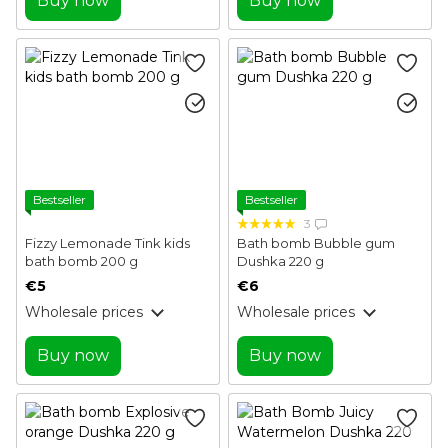
Buy now
Buy now
Bestseller
Bestseller
3
Fizzy Lemonade Tink kids
Bath bomb Bubble gum
bath bomb 200 g
Dushka 220 g
€5
€6
Wholesale prices
Wholesale prices
Buy now
Buy now