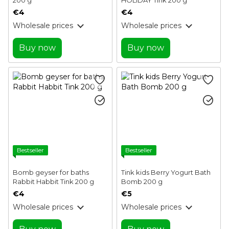
€4
€4
Wholesale prices
Wholesale prices
Buy now
Buy now
Bestseller
Bestseller
Bomb geyser for baths
Tink kids Berry Yogurt Bath
Rabbit Habbit Tink 200 g
Bomb 200 g
€4
€5
Wholesale prices
Wholesale prices