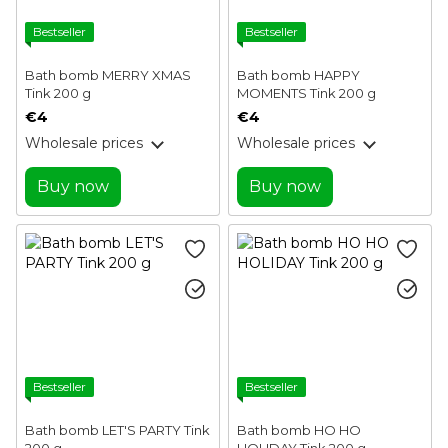
Bestseller
Bestseller
Bath bomb MERRY XMAS
Bath bomb HAPPY
Tink 200 g
MOMENTS Tink 200 g
€4
€4
Wholesale prices
Wholesale prices
Buy now
Buy now
Bestseller
Bestseller
Bath bomb LET'S PARTY Tink
Bath bomb HO HO
200 g
HOLIDAY Tink 200 g