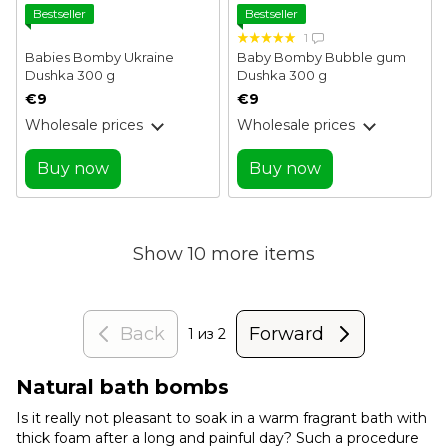
Bestseller
Bestseller
1
Babies Bomby Ukraine
Baby Bomby Bubble gum
Dushka 300 g
Dushka 300 g
€9
€9
Wholesale prices
Wholesale prices
Buy now
Buy now
Show 10 more items
Back
Forward
1
из 2
Natural bath bombs
Is it really not pleasant to soak in a warm fragrant bath with
thick foam after a long and painful day? Such a procedure