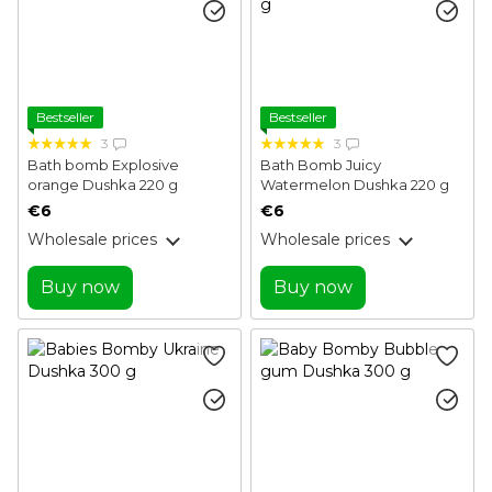
Bestseller
Bestseller
3
3
Bath bomb Explosive
Bath Bomb Juicy
orange Dushka 220 g
Watermelon Dushka 220 g
€6
€6
Wholesale prices
Wholesale prices
Buy now
Buy now