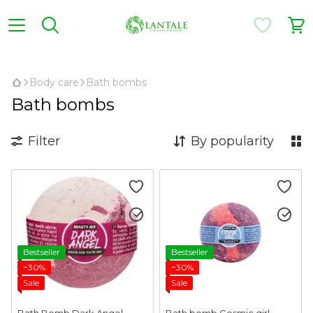
,
Body care
Bath bombs
Bath bombs
Filter
By popularity
Bestseller
Bestseller
−30%
−30%
Sale
Sale
Bath Bomb Dark Angel
Bath bomb Cosmic girl