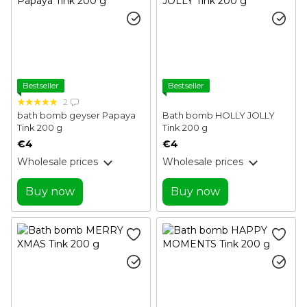
Bestseller
Bestseller
2
bath bomb geyser Papaya
Bath bomb HOLLY JOLLY
Tink 200 g
Tink 200 g
€4
€4
Wholesale prices
Wholesale prices
Buy now
Buy now