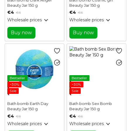
Beauty Jar 150 g
Beauty Jar 150 g
€4
€4
€6
€6
Wholesale prices
Wholesale prices
Buy now
Buy now
Bestseller
Bestseller
−30%
−30%
Sale
Sale
Bath bomb Earth Day
Bath bomb Sex Bomb
Beauty Jar 150 g
Beauty Jar 150 g
€4
€4
€6
€6
Wholesale prices
Wholesale prices