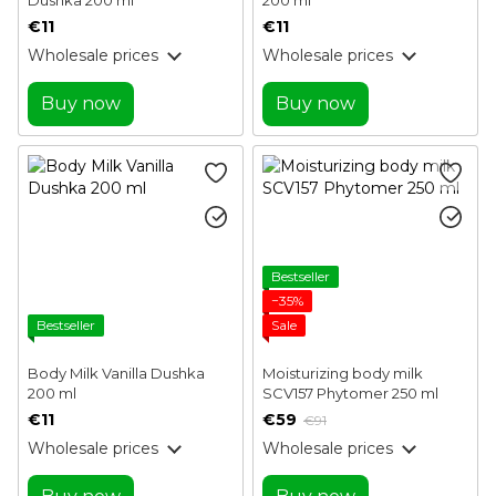
€11
€11
Wholesale prices
Wholesale prices
Buy now
Buy now
Bestseller
−35%
Bestseller
Sale
Body Milk Vanilla Dushka
Moisturizing body milk
200 ml
SCV157 Phytomer 250 ml
€11
€59
€91
Wholesale prices
Wholesale prices