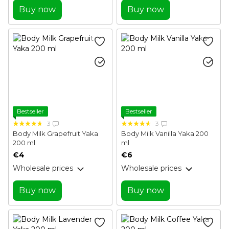
Buy now
Buy now
Bestseller
Bestseller
3
3
Body Milk Grapefruit Yaka
Body Milk Vanilla Yaka 200
200 ml
ml
€4
€6
Wholesale prices
Wholesale prices
Buy now
Buy now