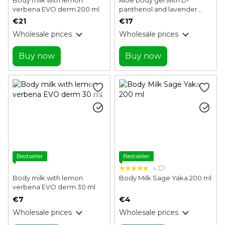
verbena EVO derm 200 ml
panthenol and lavender
EVO derm 100 ml
€21
€17
Wholesale prices
Wholesale prices
Buy now
Buy now
Bestseller
Bestseller
4
Body milk with lemon
Body Milk Sage Yaka 200 ml
verbena EVO derm 30 ml
€7
€4
Wholesale prices
Wholesale prices