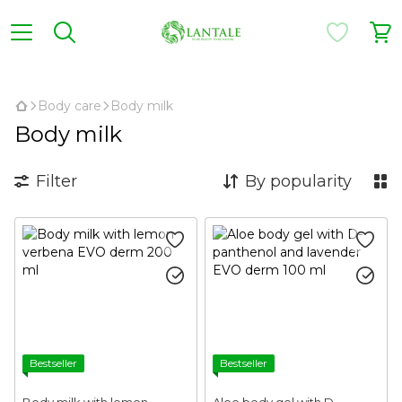
,
Body care
Body milk
Body milk
Filter
By popularity
Bestseller
Bestseller
Body milk with lemon
Aloe body gel with D-