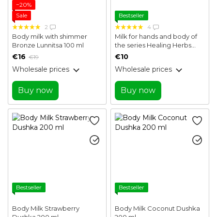
−20%
Sale
Bestseller
2
4
Body milk with shimmer
Milk for hands and body of
Bronze Lunnitsa 100 ml
the series Healing Herbs
White Mandarin 250 ml
€16
€10
€19
Wholesale prices
Wholesale prices
Buy now
Buy now
Bestseller
Bestseller
Body Milk Strawberry
Body Milk Coconut Dushka
Dushka 200 ml
200 ml