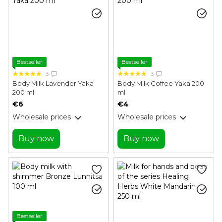
Bestseller
Bestseller
3
3
Body Milk Lavender Yaka
Body Milk Coffee Yaka 200
200 ml
ml
€6
€4
Wholesale prices
Wholesale prices
Buy now
Buy now
Bestseller