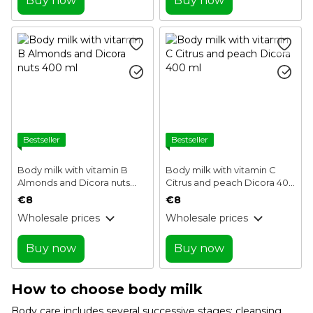
Buy now
Buy now
Bestseller
Bestseller
Body milk with vitamin B
Body milk with vitamin C
Almonds and Dicora nuts
Citrus and peach Dicora 400
400 ml
ml
€8
€8
Wholesale prices
Wholesale prices
Buy now
Buy now
How to choose body milk
Body care includes several successive stages: cleansing,