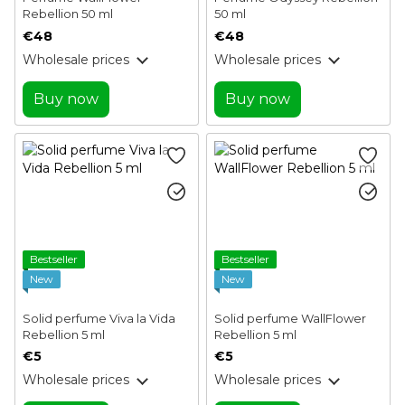
Rebellion 50 ml
50 ml
€48
€48
Wholesale prices
Wholesale prices
Buy now
Buy now
Bestseller
Bestseller
New
New
Solid perfume Viva la Vida
Solid perfume WallFlower
Rebellion 5 ml
Rebellion 5 ml
€5
€5
Wholesale prices
Wholesale prices