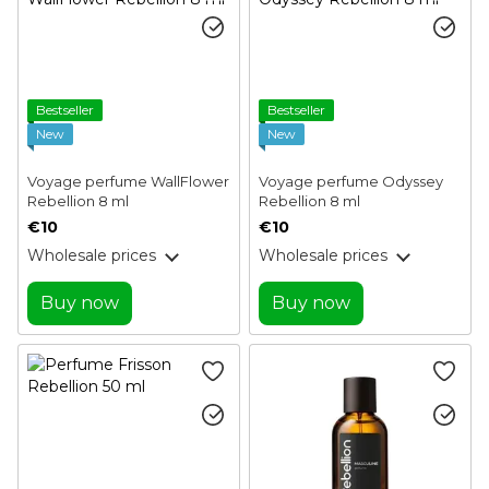
Bestseller
Bestseller
New
New
Voyage perfume WallFlower
Voyage perfume Odyssey
Rebellion 8 ml
Rebellion 8 ml
€10
€10
Wholesale prices
Wholesale prices
Buy now
Buy now