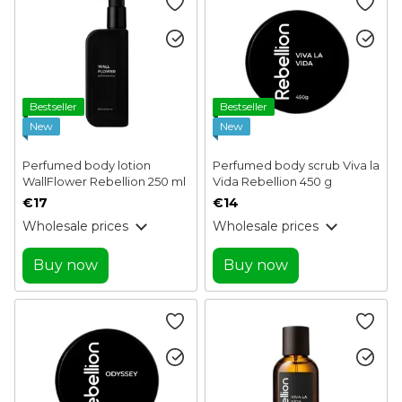
Bestseller
Bestseller
New
New
Perfumed body lotion
Perfumed body scrub Viva la
WallFlower Rebellion 250 ml
Vida Rebellion 450 g
€17
€14
Wholesale prices
Wholesale prices
Buy now
Buy now