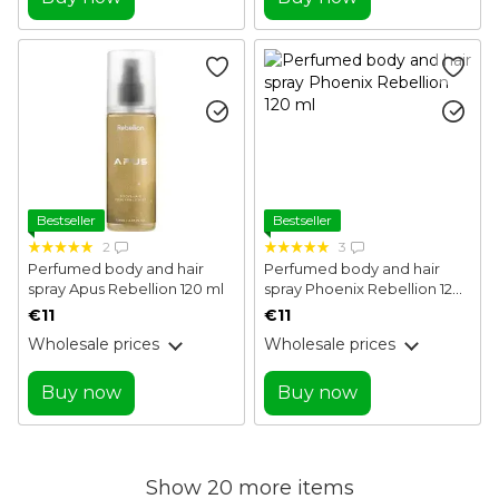
Bestseller
Bestseller
2
3
Perfumed body and hair
Perfumed body and hair
spray Apus Rebellion 120 ml
spray Phoenix Rebellion 120
ml
€11
€11
Wholesale prices
Wholesale prices
Buy now
Buy now
Show 20 more items