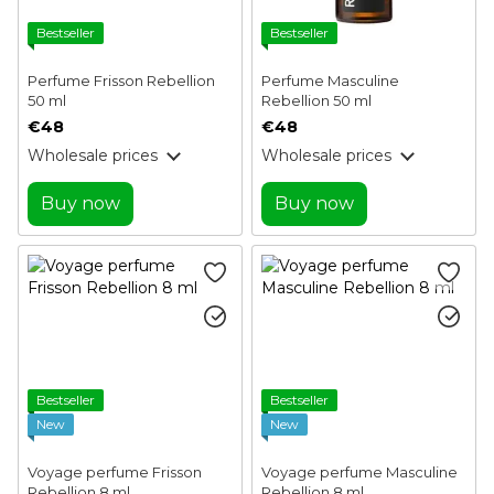
Bestseller
Bestseller
Perfume Frisson Rebellion
Perfume Masculine
50 ml
Rebellion 50 ml
€48
€48
Wholesale prices
Wholesale prices
Buy now
Buy now
Bestseller
Bestseller
New
New
Voyage perfume Frisson
Voyage perfume Masculine
Rebellion 8 ml
Rebellion 8 ml