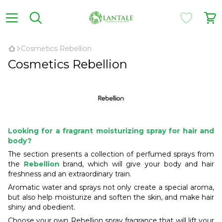
Cosmetics Rebellion
Cosmetics Rebellion
Looking for a fragrant moisturizing spray for hair and
body?
The section presents a collection of perfumed sprays from
the
Rebellion
brand, which will give your body and hair
freshness and an extraordinary train.
Aromatic water and sprays not only create a special aroma,
but also help moisturize and soften the skin, and make hair
shiny and obedient.
Choose your own Rebellion spray fragrance that will lift your