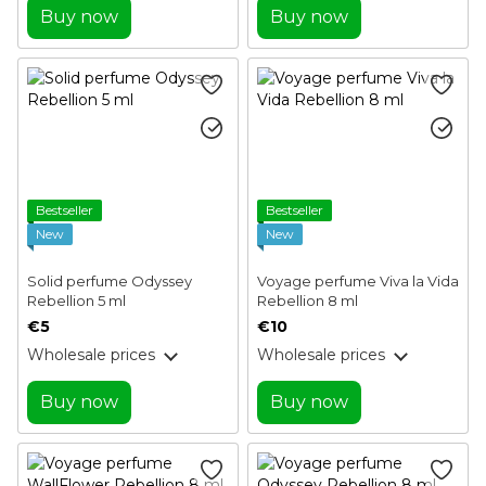
Buy now
Buy now
Bestseller
Bestseller
New
New
Solid perfume Odyssey
Voyage perfume Viva la Vida
Rebellion 5 ml
Rebellion 8 ml
€5
€10
Wholesale prices
Wholesale prices
Buy now
Buy now