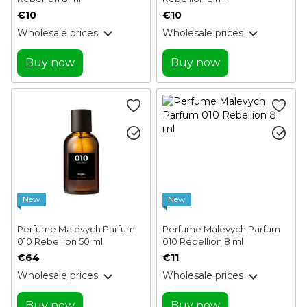
€10
€10
Wholesale prices
Wholesale prices
Buy now
Buy now
New
New
Perfume Malevych Parfum
Perfume Malevych Parfum
010 Rebellion 50 ml
010 Rebellion 8 ml
€64
€11
Wholesale prices
Wholesale prices
Buy now
Buy now