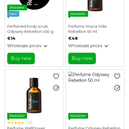
Bestseller
New
Bestseller
Perfumed body scrub
Perfume Viva la Vida
Odyssey Rebellion 450 g
Rebellion 50 ml
€14
€48
Wholesale prices
Wholesale prices
Buy now
Buy now
Bestseller
Bestseller
1
Perfume WallFlower
Perfume Odyssey Rebellion