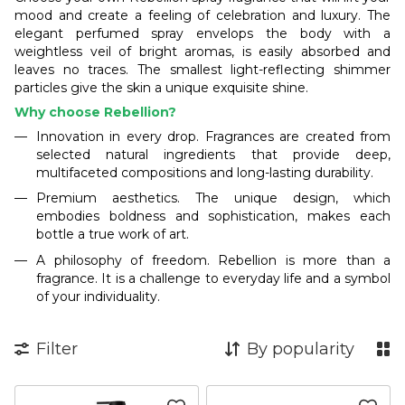
mood and create a feeling of celebration and luxury. The
elegant perfumed spray envelops the body with a
weightless veil of bright aromas, is easily absorbed and
leaves no traces. The smallest light-reflecting shimmer
particles give the skin a unique exquisite shine.
Why choose Rebellion?
Innovation in every drop. Fragrances are created from
selected natural ingredients that provide deep,
multifaceted compositions and long-lasting durability.
Premium aesthetics. The unique design, which
embodies boldness and sophistication, makes each
bottle a true work of art.
A philosophy of freedom. Rebellion is more than a
fragrance. It is a challenge to everyday life and a symbol
of your individuality.
Filter
By popularity