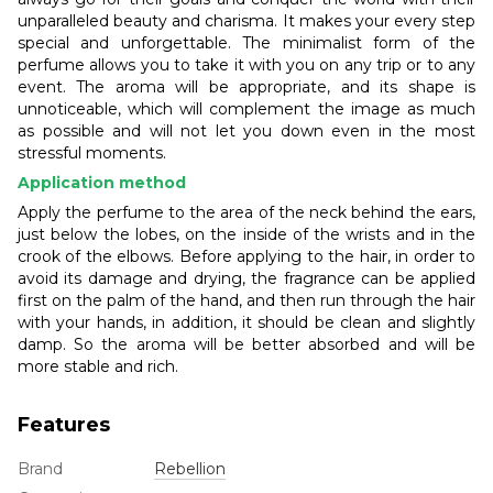
unparalleled beauty and charisma. It makes your every step
special and unforgettable. The minimalist form of the
perfume allows you to take it with you on any trip or to any
event. The aroma will be appropriate, and its shape is
unnoticeable, which will complement the image as much
as possible and will not let you down even in the most
stressful moments.
Application method
Apply the perfume to the area of the neck behind the ears,
just below the lobes, on the inside of the wrists and in the
crook of the elbows. Before applying to the hair, in order to
avoid its damage and drying, the fragrance can be applied
first on the palm of the hand, and then run through the hair
with your hands, in addition, it should be clean and slightly
damp. So the aroma will be better absorbed and will be
more stable and rich.
Features
Brand
Rebellion