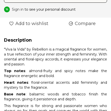
Sign in
to see your personal discount
%
Add to wishlist
Compare
Description
"Viva la Vida" by Rebellion is a magical fragrance for women,
a true reflection of your inner strength and femininity. With
oriental and floral-spicy accords, it expresses your elegance
and passion.
Top notes
: almond-fruity and spicy notes make the
fragrance energetic and bold.
Heart notes
: floral-oriental accents add femininity and
mystery to the fragrance.
Base note
: balsamic woods and tobacco finish the
fragrance, giving it persistence and depth.
This fragrance is for strong and passionate women who
always go for their goals and conquer the world with their