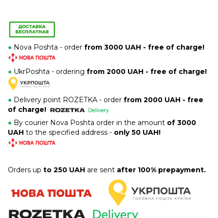
●
Nova Poshta - order
from 3000 UAH - free of charge!
●
UkrPoshta - ordering
from 2000 UAH - free of charge!
●
Delivery point ROZETKA -
order
from 2000 UAH - free
of charge!
●
By courier Nova Poshta order in the amount
of 3000
UAH
to the specified address -
only 50 UAH!
Orders up
to 250 UAH
are sent
after 100% prepayment.