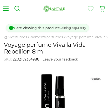
9
are viewing this product
Gaining popularity
Perfumes
Women's perfumes
Voyage perfume Viva la V
Voyage perfume Viva la Vida
Rebellion 8 ml
SKU:
2202169364988
Leave your feedback