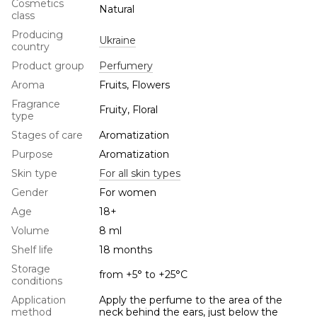
Cosmetics
Natural
class
Producing
Ukraine
country
Product group
Perfumery
Aroma
Fruits, Flowers
Fragrance
Fruity, Floral
type
Stages of care
Aromatization
Purpose
Aromatization
Skin type
For all skin types
Gender
For women
Age
18+
Volume
8 ml
Shelf life
18 months
Storage
from +5° to +25°С
conditions
Application
Apply the perfume to the area of the
method
neck behind the ears, just below the