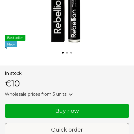
Bestseller
New
In stock
€10
Wholesale prices
from 3 units
Buy now
Quick order