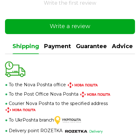
Write the first review
Write a review
Shipping
Payment
Guarantee
Advice
●
To the Nova Poshta office
●
To the Post Office Nova Poshta
●
Courier Nova Poshta to the specified address
●
To UkrPoshta branch
●
Delivery point ROZETKA