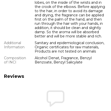
lobes, on the inside of the wrists and in
the crook of the elbows. Before applying
to the hair, in order to avoid its damage
and drying, the fragrance can be applied
first on the palm of the hand, and then
run through the hair with your hands, in
addition, it should be clean and slightly
damp. So the aroma will be absorbed
better and will be more stable and rich.
Additional
Sanitary and epidemiological conclusion,
Information
Organic certificates for raw materials,
Products are not tested on animals
Composition
Alcohol Denat, Fragrance, Benzyl
of INCI
Benzoate, Benzyl Salicylate
Reviews