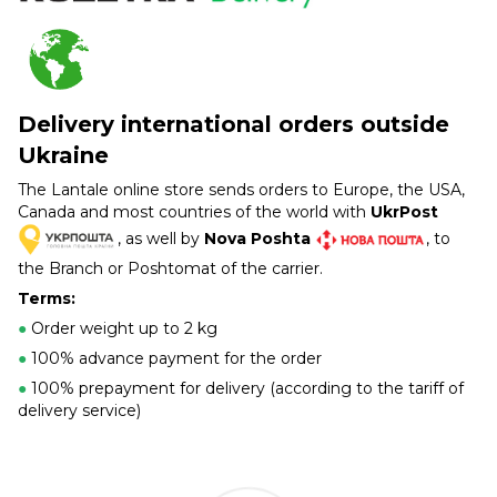
Delivery international orders outside
Ukraine
The Lantale online store sends orders to Europe, the USA,
Canada and most countries of the world with
UkrPost
, as well by
Nova Poshta
, to
the Branch or Poshtomat of the carrier.
Terms:
●
Order weight up to 2 kg
●
100% advance payment for the order
●
100% prepayment for delivery (according to the tariff of
delivery service)