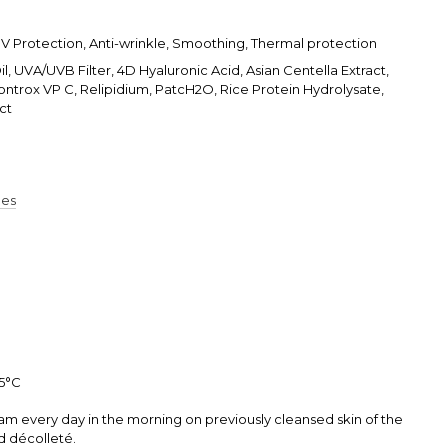
UV Protection, Anti-wrinkle, Smoothing, Thermal protection
, UVA/UVB Filter, 4D Hyaluronic Acid, Asian Centella Extract,
ontrox VP C, Relipidium, PatcH2O, Rice Protein Hydrolysate,
ct
pes
25°С
am every day in the morning on previously cleansed skin of the
d décolleté.