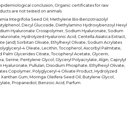
epidemiological conclusion, Organic certificates for raw
oducts are not tested on animals
ia Integrifolia Seed Oil, Methylene Bis-Benzotriazolyl
tylphenol, Decyl Glucoside, Diethylamino Hydroxybenzoyl Hexyl
dium Hyaluronate Crosspolymer, Sodium Hyaluronate, Sodium
aluronate, Hydrolyzed Hyaluronic Acid, Centella Asiatica Extract,
te (and) Sorbitan Olivate, Ethylhexyl Olivate, Sodium Acrylates
lyglyceryl-4 Oleate, Lecithin, Tocopherol, Ascorbyl Palmitate,
Palm Glycerides Citrate, Tocopheryl Acetate, Glycerin,
a, Serine, Pentylene Glycol, Glyceryl Polyacrylate, Algin, Caprylyl
m Hyaluronate, Pullulan, Disodium Phosphate, Ethylhexyl Olivate,
tes Copolymer, Polyglyceryl-4 Olivate Product, Hydrolyzed
, Xanthan Gum, Moringa Oleifera Seed Oil, Butylene Glycol,
ylate, Propanediol, Benzoic Acid, Parfum.