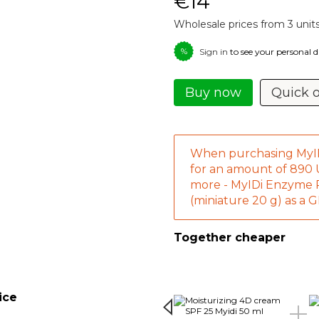
€14
Wholesale prices from 3 unit
%
Sign in
to see your personal 
Buy now
Quick 
When purchasing MyI
for an amount of 890
more - MyIDi Enzyme
(miniature 20 g) as a 
Together cheaper
ice