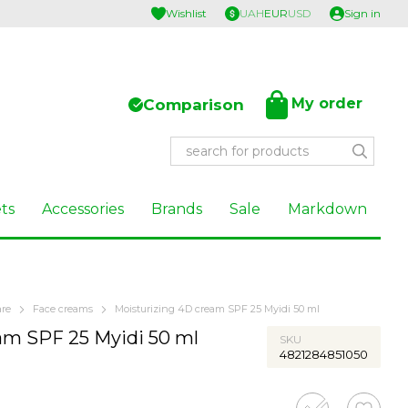
Wishlist
UAH
EUR
USD
Sign in
My order
Comparison
ts
Accessories
Brands
Sale
Markdown
are
Face creams
Moisturizing 4D cream SPF 25 Myidi 50 ml
am SPF 25 Myidi 50 ml
SKU
4821284851050