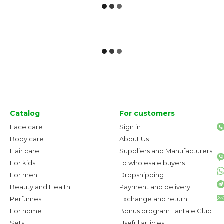
Catalog
For customers
Face care
Sign in
Body care
About Us
Hair care
Suppliers and Manufacturers
For kids
To wholesale buyers
For men
Dropshipping
Beauty and Health
Payment and delivery
Perfumes
Exchange and return
For home
Bonus program Lantale Club
Sets
Useful articles