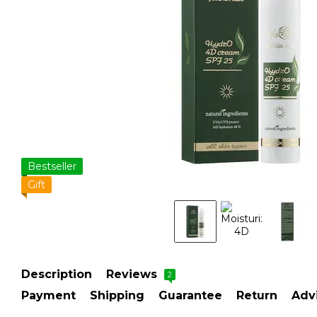
Bestseller
Gift
Description
Reviews
2
Payment
Shipping
Guarantee
Return
Adv