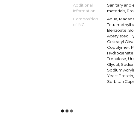
Additional
Sanitary and 
Information
materials, Pr
Composition
Aqua, Macadam
of INCI
Tetramethylbu
Benzoate, So
Acetylated Hy
Cetearyl Oliva
Copolymer, Po
Hydrogenated 
Trehalose, Ure
Glycol, Sodiu
Sodium Acryla
Yeast Protein
Sorbitan Capr