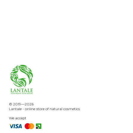
© 2019—2026
Lantale - online store of natural cosmetics
We accept