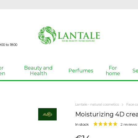
00 to 18:00
or
Beauty and
For
Perfumes
Se
en
Health
home
Lantale - natural cosmetics
Face c
Moisturizing 4D cre
In stock
2 reviews