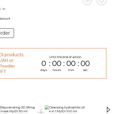
s
discount
order
Di products
Until the end of action
 UAH or
0
00
00
00
 Powder
days
hours
min
sec
GIFT
Tog