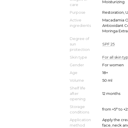
Moisturizing
care
Purpose
Restoration, 
Active
Macadamia Oil
ingredients
Antioxidant C
Moringa Extra
Degree of
sun
SPF 25
protection
Skin type
For all skin ty
Gender
For women
Age
18+
Volume
50 ml
Shelf life
after
12 months
opening
Storage
from +5° to +
conditions
Application
Apply the cre
method
face, neck an