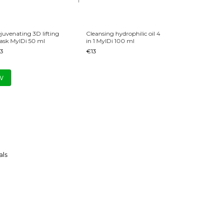
juvenating 3D lifting
Cleansing hydrophilic oil 4
Mois
sk MyIDi 50 ml
in 1 MyIDi 100 ml
25 My
3
€13
€14
€
w
ls