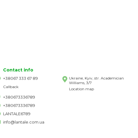
Contact info
+38067 333 67 89
Ukraine, Kyiv, str. Academician
Williams, 3/7
Callback
Location map
+380673336789
+380673336789
LANTALE6789
info@lantale.com.ua