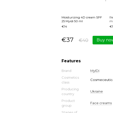
Moisturizing 4D cream SPF
Re
25 Myidi 50 ml
ma
€14
€1
€37
€40
Buy no
Features
Brand
MyIDi
Cosmetics
Cosmeceutica
class
Producing
Ukraine
country
Product
Face creams
group
Stages of