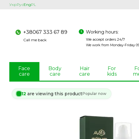
Skip to main content
Укр
Рус
Eng
PL
Working hours:
+38067 333 67 89
We accept orders 24/7
Call me back
We work from Monday-Friday 09:
Face
Body
Hair
For
F
care
care
care
kids
m
12
are viewing this product
Popular now