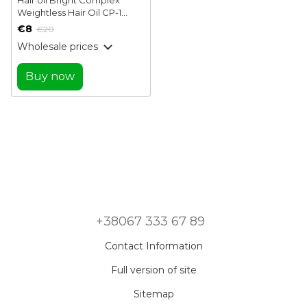
Weightless Hair Oil CP-1
Esthetic House 100 ml
€8
€20
Wholesale prices
Buy now
+38067 333 67 89
Contact Information
Full version of site
Sitemap