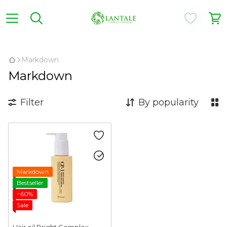
,
Markdown
Markdown
Filter
By popularity
Markdown
Bestseller
−60%
Sale
Hair oil Bright Complex