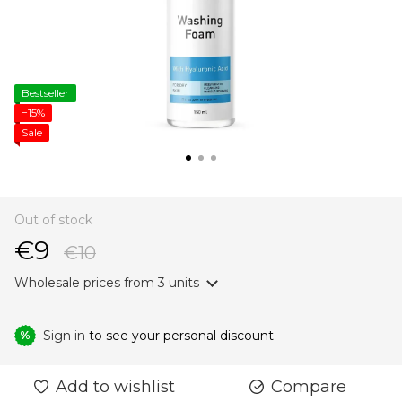
Bestseller
−15%
Sale
Out of stock
€9
€10
Wholesale prices
from 3 units
Sign in
to see your personal discount
%
Add to wishlist
Compare