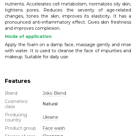
nutrients. Accelerates cell metabolism, normalizes oily skin,
tightens pores. Reduces the severity of age-related
changes, tones the skin, improves its elasticity. It has a
pronounced anti-inflammatory effect. Gives skin freshness
and improves complexion.
Mode of application
Apply the foam on a damp face, massage gently and rinse
with water. It is used to cleanse the face of impurities and
makeup. Suitable for daily use.
Features
Brand
Joko Blend
Cosmetics
Natural
class
Producing
Ukraine
country
Product group
Face wash