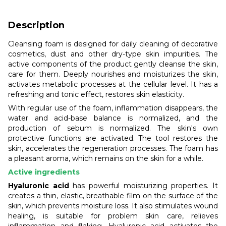
Description
Cleansing foam is designed for daily cleaning of decorative
cosmetics, dust and other dry-type skin impurities. The
active components of the product gently cleanse the skin,
care for them. Deeply nourishes and moisturizes the skin,
activates metabolic processes at the cellular level. It has a
refreshing and tonic effect, restores skin elasticity.
With regular use of the foam, inflammation disappears, the
water and acid-base balance is normalized, and the
production of sebum is normalized. The skin's own
protective functions are activated. The tool restores the
skin, accelerates the regeneration processes. The foam has
a pleasant aroma, which remains on the skin for a while.
Active ingredients
Hyaluronic acid
has powerful moisturizing properties. It
creates a thin, elastic, breathable film on the surface of the
skin, which prevents moisture loss. It also stimulates wound
healing, is suitable for problem skin care, relieves
inflammation and flaking. Hyaluronic acid activates the