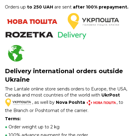
Orders up
to 250 UAH
are sent
after 100% prepayment.
Delivery international orders outside
Ukraine
The Lantale online store sends orders to Europe, the USA,
Canada and most countries of the world with
UkrPost
, as well by
Nova Poshta
, to
the Branch or Poshtomat of the carrier.
Terms:
●
Order weight up to 2 kg
●
100% advance payment for the order