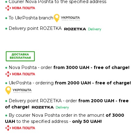
●
Courier Nova Poshta to the specified address
●
To UkrPoshta branch
●
Delivery point ROZETKA
●
Nova Poshta - order
from 3000 UAH - free of charge!
●
UkrPoshta - ordering
from 2000 UAH - free of charge!
●
Delivery point ROZETKA -
order
from 2000 UAH - free
of charge!
●
By courier Nova Poshta order in the amount
of 3000
UAH
to the specified address -
only 50 UAH!