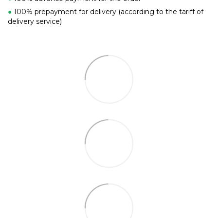
●
100% prepayment for delivery (according to the tariff of
delivery service)