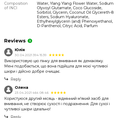
Composition
Water, Ylang Ylang Flower Water, Sodium
of INCI
Olyvoyl Glutamate, Coco Glucoside,
Sorbitol, Glycerin, Coconut Oil Glycereth-8
Esters, Sodium Hyaluronate,
Ethylhexylglycerin (and) Phenoxyethanol,
D-Panthenol, Citryc Acid, Parfum
Reviews
3
Юлія
30.04.2021 394 15:39
Використовую цю пінку для вмивання як демакіяжу.
Мені подобається, що вона підійшла для моєї чутливої ​​
шкіри і дійсно добре очищає.
Reply
Олена
23.04.2021 464 08:46
Користуюся другий місяць - відмінний м'який засіб для
вмивання, не створює сухості і подразнення. Для сухої і
чутливої ​​шкіри ідеально!
Reply