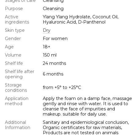
Stages of care
Cleansing
Purpose
Cleansing
Active
Ylang Ylang Hydrolate, Coconut Oil,
ingredients
Hyaluronic Acid, D-Panthenol
Skin type
Dry
Gender
For women
Age
18+
Volume
150 ml
Shelf life
24 months
Shelf life after
6 months
opening
Storage
from +5° to +25°С
conditions
Application
Apply the foam on a damp face, massage
method
gently and rinse with water. It is used to
cleanse the face of impurities and
makeup. suitable for daily use.
Additional
Sanitary and epidemiological conclusion,
Information
Organic certificates for raw materials,
Products are not tested on animals