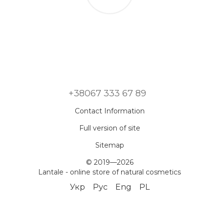
+38067 333 67 89
Contact Information
Full version of site
Sitemap
© 2019—2026
Lantale - online store of natural cosmetics
Укр
Рус
Eng
PL