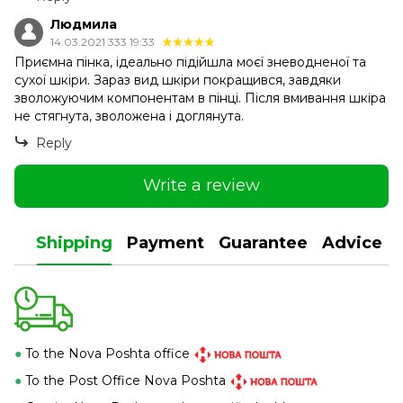
Людмила
14.03.2021 333 19:33
Приємна пінка, ідеально підійшла моєї зневодненої та
сухої шкіри. Зараз вид шкіри покращився, завдяки
зволожуючим компонентам в пінці. Після вмивання шкіра
не стягнута, зволожена і доглянута.
Reply
Write a review
Shipping
Payment
Guarantee
Advice
●
To the Nova Poshta office
●
To the Post Office Nova Poshta