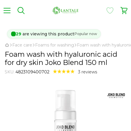
28
are viewing this product
Popular now
Face care
Foams for washing
Foam wash with hyaluronic 
Foam wash with hyaluronic acid
for dry skin Joko Blend 150 ml
SKU:
4823109400702
3 reviews