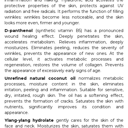
protective properties of the skin, protects against UV
radiation and free radicals. It performs the function of filling
wrinkles: wrinkles become less noticeable, and the skin
looks more even, firmer and younger.
D-panthenol
(synthetic vitamin B5) has a pronounced
wound healing effect. Deeply penetrates the skin,
accelerates metabolism. Relieves inflammation, deeply
moisturizes. Eliminates peeling, reduces the severity of
wrinkles, prevents the appearance of new ones. At the
cellular level, it activates metabolic processes and
regeneration, restores the volume of collagen. Prevents
the appearance of excessively early signs of age.
Unrefined natural coconut oil
normalizes metabolic
processes, moisture content in the skin, eliminates
irritation, peeling and inflammation. Suitable for sensitive,
dry, irritated, rough skin. The oil has a softening effect,
prevents the formation of cracks. Saturates the skin with
nutrients, significantly improves its condition and
appearance.
Ylang-ylang hydrolate
gently cares for the skin of the
face and neck. Moisturizes the skin, saturates them with