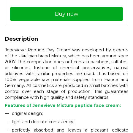
Buy now
Description
Jenevieve Peptide Day Cream was developed by experts
of the Ukrainian brand Mixtura, which has been around since
2007. The composition does not contain parabens, sulfates,
or silicones. Instead of chemical preservatives, natural
additives with similar properties are used. It is based on
100% vegetable raw materials supplied from France and
Germany. All cosmetics are produced in small batches with
control over each stage of production. This guarantees
compliance with high quality and safety standards.
Features of Jenevieve Mixtura peptide face cream:
original design;
light and delicate consistency;
perfectly absorbed and leaves a pleasant delicate