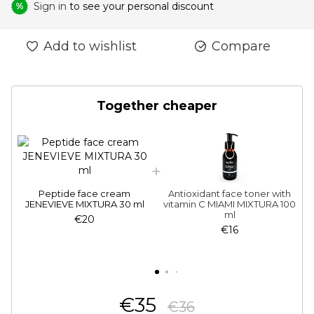
Sign in
to see your personal discount
%
Add to wishlist
Compare
Together cheaper
Peptide face cream
Antioxidant face toner with
JENEVIEVE MIXTURA 30 ml
vitamin C MIAMI MIXTURA 100
ml
€20
€16
€35
€36