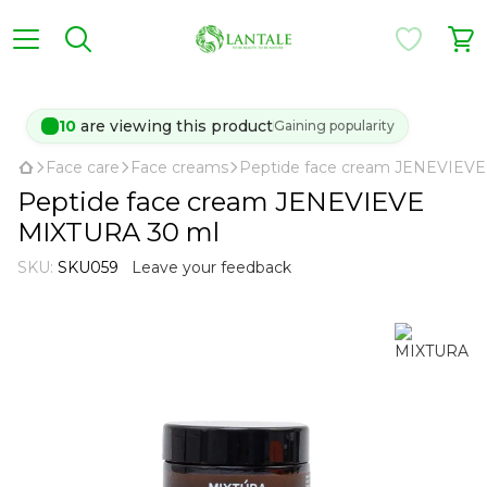
10
are viewing this product
Gaining popularity
Face care
Face creams
Peptide face cream JENEVIEV
Peptide face cream JENEVIEVE
MIXTURA 30 ml
SKU:
SKU059
Leave your feedback