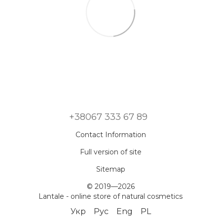
+38067 333 67 89
Contact Information
Full version of site
Sitemap
© 2019—2026
Lantale - online store of natural cosmetics
Укр
Рус
Eng
PL