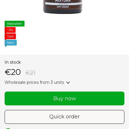
Bestseller
−5%
Sale
New
In stock
€20
€21
Wholesale prices
from 3 units
Buy now
Quick order