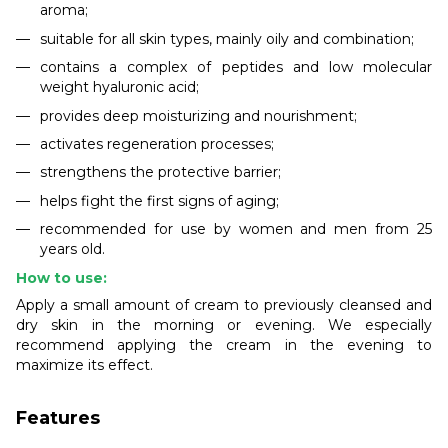
aroma;
suitable for all skin types, mainly oily and combination;
contains a complex of peptides and low molecular
weight hyaluronic acid;
provides deep moisturizing and nourishment;
activates regeneration processes;
strengthens the protective barrier;
helps fight the first signs of aging;
recommended for use by women and men from 25
years old.
How to use:
Apply a small amount of cream to previously cleansed and
dry skin in the morning or evening. We especially
recommend applying the cream in the evening to
maximize its effect.
Features