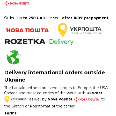
Orders up
to 250 UAH
are sent
after 100% prepayment.
Delivery international orders outside
Ukraine
The Lantale online store sends orders to Europe, the USA,
Canada and most countries of the world with
UkrPost
, as well by
Nova Poshta
, to
the Branch or Poshtomat of the carrier.
Terms: