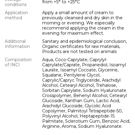
from +5° to +25°С
conditions
Application
Apply a small amount of cream to
method
previously cleansed and dry skin in the
morning or evening. We especially
recommend applying the cream in the
evening for maximum effect.
Additional
Sanitary and epidemiological conclusion,
Information
Organic certificates for raw materials,
Products are not tested on animals
Composition
Aqua, Coco-Caprylate, Caprylyl-
of INCI
Caprylate/Caprate, Propanediol, Isoamyl
Laurate, Isoamyl Cocoate, Glycerine,
Squalane, Pentylene Glycol,
Caprylic/Capryc Triglyceride, Arachidyl
Alcohol, Cetearyl Alcohol, Trehalose,
Sorbitan Caprylate, Sodium Hyaluronate
Crosspolymer, Behenyl Alcohol, Cetearyl
Glucoside, Xanthan Gum, Lactic Acid,
Arachidyl Glucoside, Glycolic Acid
Copolymer, Palmitoyl Tetrapeptide-50,
Polyvinyl Alcohol, Heptapeptide-15
Palmitate, Sclerotium Gum, Benzoic Acid,
Arginine, Aroma, Sodium Hyaluronate.