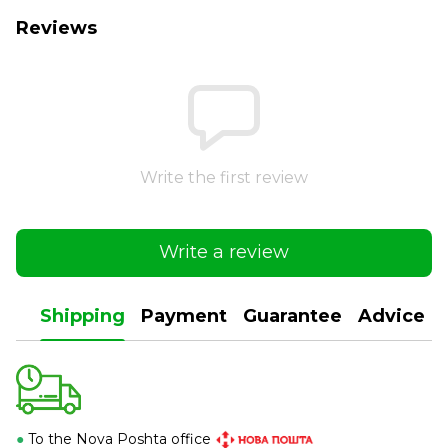
Reviews
Write the first review
Write a review
Shipping
Payment
Guarantee
Advice
●
To the Nova Poshta office