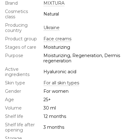
Brand
MIXTURA
Cosmetics
Natural
class
Producing
Ukraine
country
Product group
Face creams
Stages of care
Moisturizing
Purpose
Moisturizing, Regeneration, Dermis
regeneration
Active
Hyaluronic acid
ingredients
Skin type
For all skin types
Gender
For women
Age
25+
Volume
30 ml
Shelf life
12 months
Shelf life after
3 months
opening
Storage