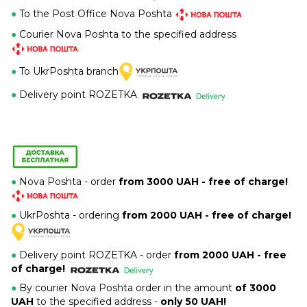
●
To the Post Office Nova Poshta
●
Courier Nova Poshta to the specified address
●
To UkrPoshta branch
●
Delivery point ROZETKA
●
Nova Poshta - order
from 3000 UAH - free of charge!
●
UkrPoshta - ordering
from 2000 UAH - free of charge!
●
Delivery point ROZETKA -
order
from 2000 UAH - free
of charge!
●
By courier Nova Poshta order in the amount
of 3000
UAH
to the specified address -
only 50 UAH!