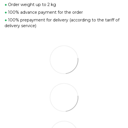
●
Order weight up to 2 kg
●
100% advance payment for the order
●
100% prepayment for delivery (according to the tariff of
delivery service)