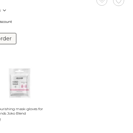
s
discount
order
urishing mask-gloves for
nds Joko Blend
2