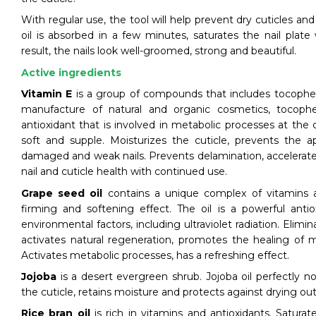
With regular use, the tool will help prevent dry cuticles an
oil is absorbed in a few minutes, saturates the nail plate
result, the nails look well-groomed, strong and beautiful.
Active ingredients
Vitamin E
is a group of compounds that includes tocophero
manufacture of natural and organic cosmetics, tocophe
antioxidant that is involved in metabolic processes at the c
soft and supple. Moisturizes the cuticle, prevents the a
damaged and weak nails. Prevents delamination, accelerate
nail and cuticle health with continued use.
Grape seed oil
contains a unique complex of vitamins 
firming and softening effect. The oil is a powerful antio
environmental factors, including ultraviolet radiation. Elim
activates natural regeneration, promotes the healing of 
Activates metabolic processes, has a refreshing effect.
Jojoba
is a desert evergreen shrub. Jojoba oil perfectly no
the cuticle, retains moisture and protects against drying ou
Rice bran oil
is rich in vitamins and antioxidants. Saturat