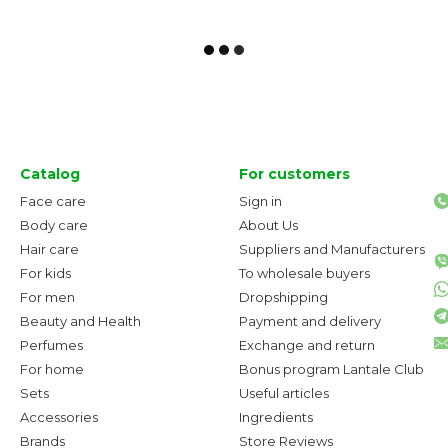
Catalog
For customers
Face care
Sign in
Body care
About Us
Hair care
Suppliers and Manufacturers
For kids
To wholesale buyers
For men
Dropshipping
Beauty and Health
Payment and delivery
Perfumes
Exchange and return
For home
Bonus program Lantale Club
Sets
Useful articles
Accessories
Ingredients
Brands
Store Reviews