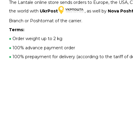
The Lantale online store sends orders to Europe, the USA, 
the world with
UkrPost
, as well by
Nova Posh
Branch or Poshtomat of the carrier.
Terms:
●
Order weight up to 2 kg
●
100% advance payment order
●
100% prepayment for delivery (according to the tariff of de