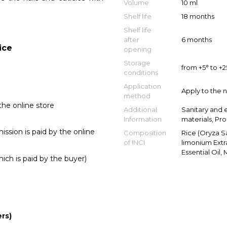
Volume
10 ml
Shelf life
18 months
Shelf life
after
6 months
ice
opening
Storage
from +5° to +
conditions
Application
Apply to the n
method
he online store
Additional
Sanitary and 
Information
materials, Pr
sion is paid by the online
Composition
Rice (Oryza Sat
of INCI
limonium Extr
Essential Oil,
ich is paid by the buyer)
rs)