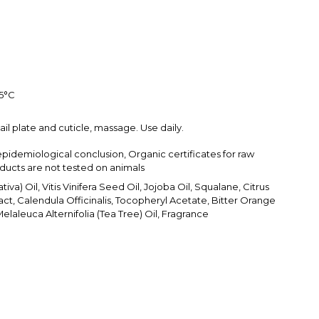
25°С
ail plate and cuticle, massage. Use daily.
epidemiological conclusion, Organic certificates for raw
oducts are not tested on animals
iva) Oil, Vitis Vinifera Seed Oil, Jojoba Oil, Squalane, Citrus
act, Calendula Officinalis, Tocopheryl Acetate, Bitter Orange
 Melaleuca Alternifolia (Tea Tree) Oil, Fragrance