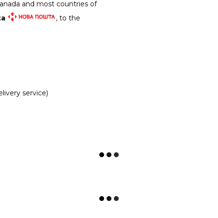
Canada and most countries of
ta
, to the
livery service)