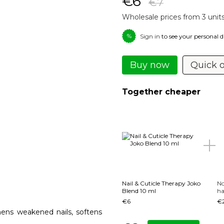
€6
€7
Wholesale prices from 3 unit
%
Sign in
to see your personal 
Buy now
Quick 
Together cheaper
Nail & Cuticle Therapy Joko
No
Blend 10 ml
ha
€6
€
thens weakened nails, softens