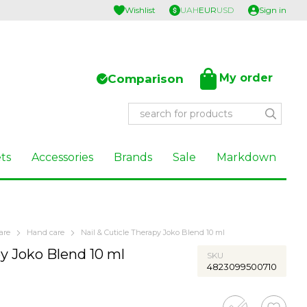
Wishlist
UAH
EUR
USD
Sign in
My order
Comparison
ts
Accessories
Brands
Sale
Markdown
are
Hand care
Nail & Cuticle Therapy Joko Blend 10 ml
py Joko Blend 10 ml
SKU
4823099500710