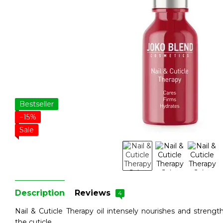
Bestseller
−15%
Sale
Description
Reviews
4
Nail & Cuticle Therapy oil intensely nourishes and streng
the cuticle.