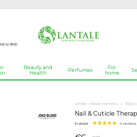
00 to 18:00
or
Beauty and
For
Perfumes
Se
en
Health
home
Lantale - natural cosmetics
Body c
Nail & Cuticle Thera
In stock
4 reviews