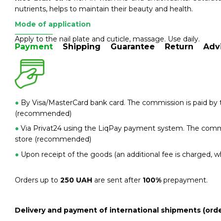
nutrients, helps to maintain their beauty and health.
Mode of application
Apply to the nail plate and cuticle, massage. Use daily.
Payment
Shipping
Guarantee
Return
Adv
●
By Visa/MasterCard bank card. The commission is paid by t
(recommended)
●
Via Privat24 using the LiqPay payment system. The commis
store (recommended)
●
Upon receipt of the goods (an additional fee is charged, wh
Orders up to
250 UAH
are sent after
100%
prepayment.
Delivery and payment of international shipments (orde