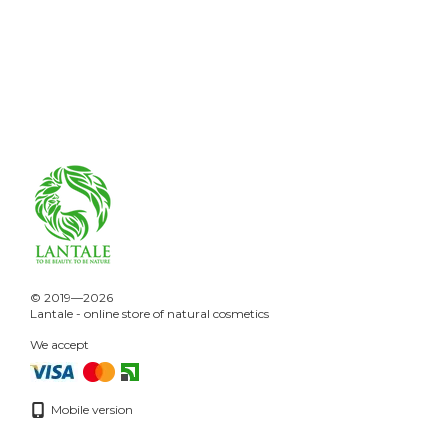
© 2019—2026
Lantale - online store of natural cosmetics
We accept
Mobile version