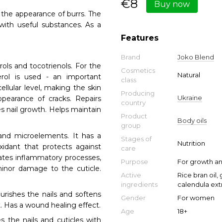
€8
Buy now
d the appearance of burrs. The
 with useful substances. As a
Features
Brand
Joko Blend
ls and tocotrienols. For the
Cosmetics
Natural
rol is used - an important
class
ellular level, making the skin
Producing
Ukraine
ppearance of cracks. Repairs
country
s nail growth. Helps maintain
Product
Body oils
group
and microelements. It has a
Stages of
Nutrition
xidant that protects against
care
inates inflammatory processes,
Purpose
For growth an
minor damage to the cuticle.
Active
Rice bran oil,
ingredients
calendula extr
urishes the nails and softens
Gender
For women
t. Has a wound healing effect.
Age
18+
es the nails and cuticles with