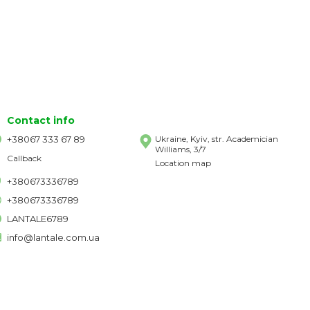
Contact info
+38067 333 67 89
Ukraine, Kyiv, str. Academician
Williams, 3/7
Callback
Location map
+380673336789
+380673336789
LANTALE6789
info@lantale.com.ua