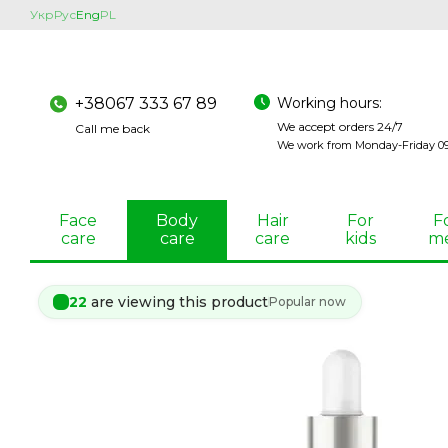
Skip to main content
Укр
Рус
Eng
PL
Working hours:
+38067 333 67 89
We accept orders 24/7
Call me back
We work from Monday-Friday 09:
Face
Body
Hair
For
F
care
care
care
kids
m
22
are viewing this product
Popular now