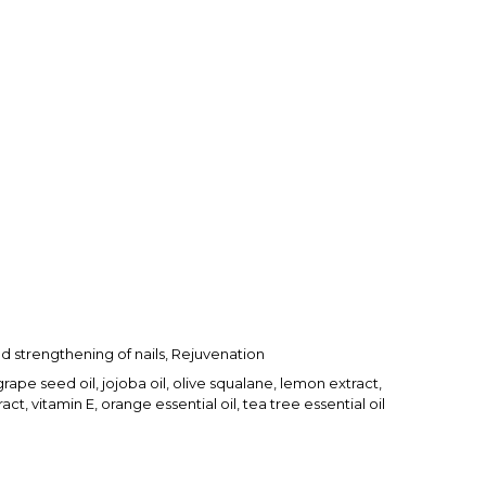
d strengthening of nails, Rejuvenation
 grape seed oil, jojoba oil, olive squalane, lemon extract,
act, vitamin E, orange essential oil, tea tree essential oil