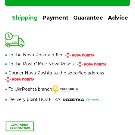
Shipping
Payment
Guarantee
Advice
●
To the Nova Poshta office
●
To the Post Office Nova Poshta
●
Courier Nova Poshta to the specified address
●
To UkrPoshta branch
●
Delivery point ROZETKA