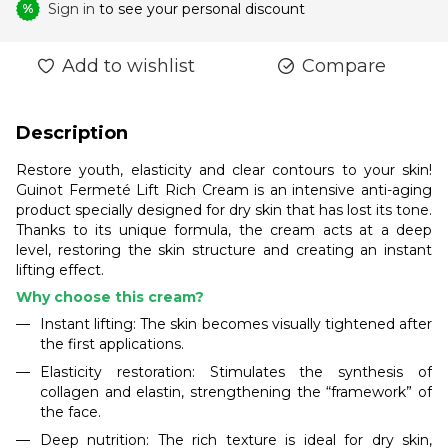
Sign in
to see your personal discount
%
Add to wishlist
Compare
Description
Restore youth, elasticity and clear contours to your skin!
Guinot Fermeté Lift Rich Cream is an intensive anti-aging
product specially designed for dry skin that has lost its tone.
Thanks to its unique formula, the cream acts at a deep
level, restoring the skin structure and creating an instant
lifting effect.
Why choose this cream?
Instant lifting: The skin becomes visually tightened after
the first applications.
Elasticity restoration: Stimulates the synthesis of
collagen and elastin, strengthening the “framework” of
the face.
Deep nutrition: The rich texture is ideal for dry skin,