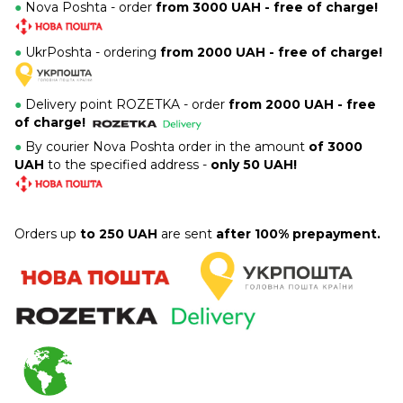
●
Nova Poshta - order
from 3000 UAH - free of charge!
●
UkrPoshta - ordering
from 2000 UAH - free of charge!
●
Delivery point ROZETKA -
order
from 2000 UAH - free
of charge!
●
By courier Nova Poshta order in the amount
of 3000
UAH
to the specified address -
only 50 UAH!
Orders up
to 250 UAH
are sent
after 100% prepayment.