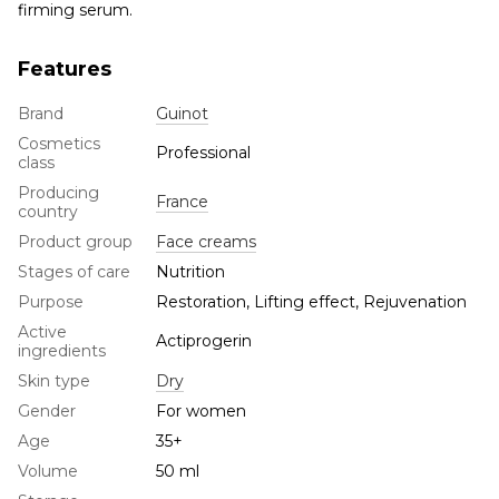
firming serum.
Features
Brand
Guinot
Cosmetics
Professional
class
Producing
France
country
Product group
Face creams
Stages of care
Nutrition
Purpose
Restoration, Lifting effect, Rejuvenation
Active
Actiprogerin
ingredients
Skin type
Dry
Gender
For women
Age
35+
Volume
50 ml