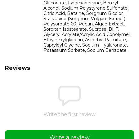
Gluconate, Isohexadecane, Benzyl
Alcohol, Sodium Polystyrene Sulfonate,
Citric Acid, Betaine, Sorghum Bicolor
Stalk Juice (Sorghum Vulgare Extract),
Polysorbate 60, Pectin, Algae Extract,
Sorbitan Isostearate, Sucrose, BHT,
Glyceryl Acrylate/Acrylic Acid Copolymer,
Ethylhexylglycerin, Ascorbyl Palmitate,
Capryloyl Glycine, Sodium Hyaluronate,
Potassium Sorbate, Sodium Benzoate.
Reviews
Write the first review
Write a review