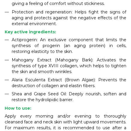
giving a feeling of comfort without stickiness.
Protection and regeneration: Helps fight the signs of
aging and protects against the negative effects of the
external environment.
Key active ingredients:
Actiprogerin: An exclusive component that limits the
synthesis of progerin (an aging protein) in cells,
restoring elasticity to the skin.
Mahogany Extract (Mahogany Bark): Activates the
synthesis of type XVIII collagen, which helps to tighten
the skin and smooth wrinkles.
Alaria Esculenta Extract (Brown Algae): Prevents the
destruction of collagen and elastin fibers.
Shea and Grape Seed Oil: Deeply nourish, soften and
restore the hydrolipidic barrier.
How to use:
Apply every morning and/or evening to thoroughly
cleansed face and neck skin with light upward movements.
For maximum results, it is recommended to use after a