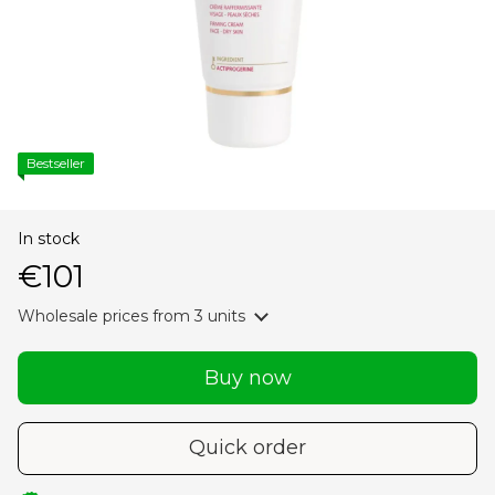
Bestseller
In stock
€101
Wholesale prices
from 3 units
Buy now
Quick order