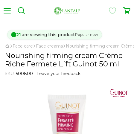
22
are viewing this product
Popular now
Face care
Face creams
Nourishing firming cream Crème
Nourishing firming cream Crème
Riche Fermete Lift Guinot 50 ml
SKU:
500800
Leave your feedback