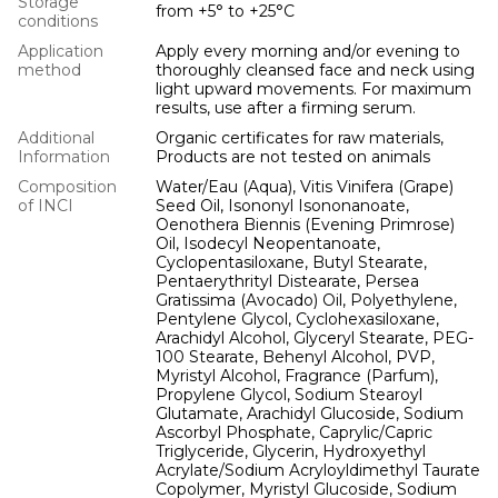
Storage
from +5° to +25°С
conditions
Application
Apply every morning and/or evening to
method
thoroughly cleansed face and neck using
light upward movements. For maximum
results, use after a firming serum.
Additional
Organic certificates for raw materials,
Information
Products are not tested on animals
Composition
Water/Eau (Aqua), Vitis Vinifera (Grape)
of INCI
Seed Oil, Isononyl Isononanoate,
Oenothera Biennis (Evening Primrose)
Oil, Isodecyl Neopentanoate,
Cyclopentasiloxane, Butyl Stearate,
Pentaerythrityl Distearate, Persea
Gratissima (Avocado) Oil, Polyethylene,
Pentylene Glycol, Cyclohexasiloxane,
Arachidyl Alcohol, Glyceryl Stearate, PEG-
100 Stearate, Behenyl Alcohol, PVP,
Myristyl Alcohol, Fragrance (Parfum),
Propylene Glycol, Sodium Stearoyl
Glutamate, Arachidyl Glucoside, Sodium
Ascorbyl Phosphate, Caprylic/Capric
Triglyceride, Glycerin, Hydroxyethyl
Acrylate/Sodium Acryloyldimethyl Taurate
Copolymer, Myristyl Glucoside, Sodium