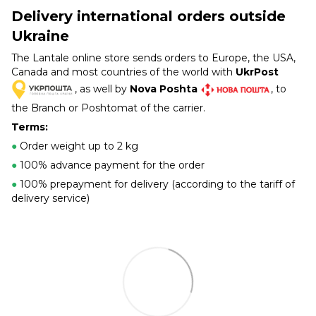
Delivery international orders outside
Ukraine
The Lantale online store sends orders to Europe, the USA,
Canada and most countries of the world with
UkrPost
, as well by
Nova Poshta
, to
the Branch or Poshtomat of the carrier.
Terms:
●
Order weight up to 2 kg
●
100% advance payment for the order
●
100% prepayment for delivery (according to the tariff of
delivery service)