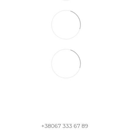
+38067 333 67 89