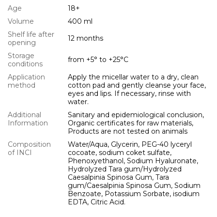
Age
18+
Volume
400 ml
Shelf life after
12 months
opening
Storage
from +5° to +25°С
conditions
Application
Apply the micellar water to a dry, clean
method
cotton pad and gently cleanse your face,
eyes and lips. If necessary, rinse with
water.
Additional
Sanitary and epidemiological conclusion,
Information
Organic certificates for raw materials,
Products are not tested on animals
Composition
Water/Aqua, Glycerin, PEG-40 lyceryl
of INCI
cocoate, sodium coket sulfate,
Phenoxyethanol, Sodium Hyaluronate,
Hydrolyzed Tara gum/Hydrolyzed
Caesalpinia Spinosa Gum, Tara
gum/Caesalpinia Spinosa Gum, Sodium
Benzoate, Potassium Sorbate, isodium
EDTA, Citric Acid.