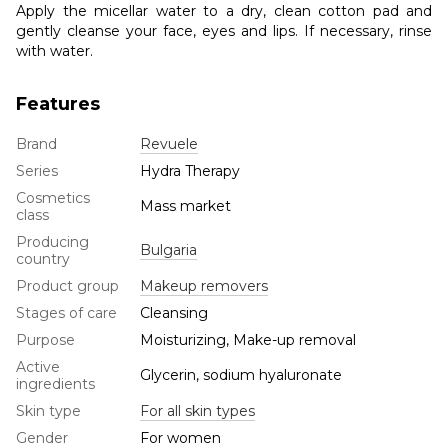
Apply the micellar water to a dry, clean cotton pad and
gently cleanse your face, eyes and lips. If necessary, rinse
with water.
Features
Brand
Revuele
Series
Hydra Therapy
Cosmetics
Mass market
class
Producing
Bulgaria
country
Product group
Makeup removers
Stages of care
Cleansing
Purpose
Moisturizing, Make-up removal
Active
Glycerin, sodium hyaluronate
ingredients
Skin type
For all skin types
Gender
For women