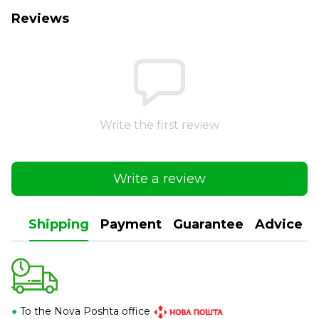
Reviews
Write the first review
Write a review
Shipping
Payment
Guarantee
Advice
●
To the Nova Poshta office