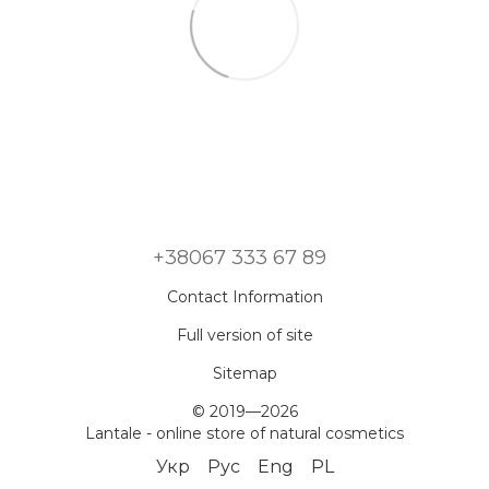
+38067 333 67 89
Contact Information
Full version of site
Sitemap
© 2019—2026
Lantale - online store of natural cosmetics
Укр
Рус
Eng
PL