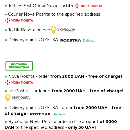
●
To the Post Office Nova Poshta
●
Courier Nova Poshta to the specified address
●
To UkrPoshta branch
●
Delivery point ROZETKA
●
Nova Poshta - order
from 3000 UAH - free of charge!
●
UkrPoshta - ordering
from 2000 UAH - free of charge!
●
Delivery point ROZETKA -
order
from 2000 UAH - free
of charge!
●
By courier Nova Poshta order in the amount
of 3000
UAH
to the specified address -
only 50 UAH!