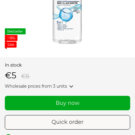
Bestseller
−15%
Sale
In stock
€5
€6
Wholesale prices
from 3 units
Buy now
Quick order