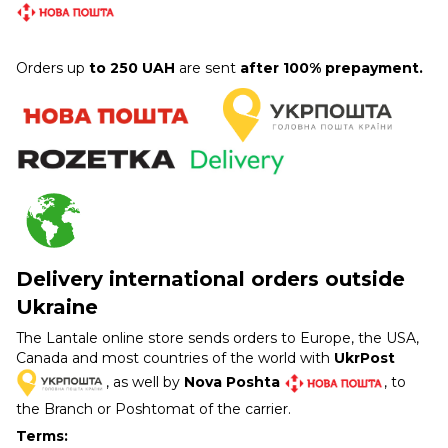
Orders up
to 250 UAH
are sent
after 100% prepayment.
Delivery international orders outside
Ukraine
The Lantale online store sends orders to Europe, the USA,
Canada and most countries of the world with
UkrPost
, as well by
Nova Poshta
, to
the Branch or Poshtomat of the carrier.
Terms: