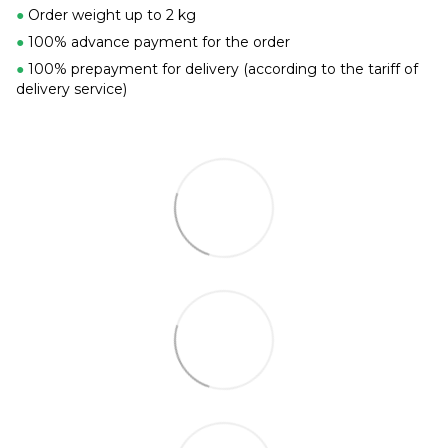
●
Order weight up to 2 kg
●
100% advance payment for the order
●
100% prepayment for delivery (according to the tariff of
delivery service)