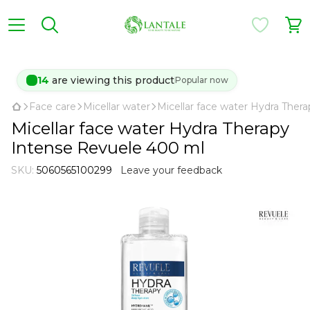
14
are viewing this product
Popular now
Face care
Micellar water
Micellar face water Hydra Ther
Micellar face water Hydra Therapy
Intense Revuele 400 ml
SKU:
5060565100299
Leave your feedback