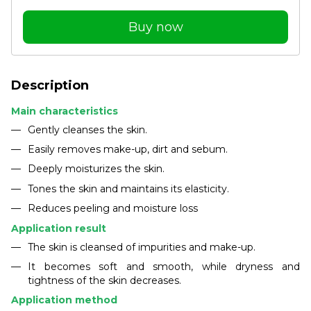
Buy now
Description
Main characteristics
Gently cleanses the skin.
Easily removes make-up, dirt and sebum.
Deeply moisturizes the skin.
Tones the skin and maintains its elasticity.
Reduces peeling and moisture loss
Application result
The skin is cleansed of impurities and make-up.
It becomes soft and smooth, while dryness and
tightness of the skin decreases.
Application method