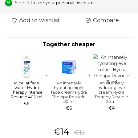
Sign in
to see your personal discount
%
Add to wishlist
Compare
Together cheaper
Micellar face
An intensely
An intensely
water Hydra
hydrating night
hydrating eye
Therapy Intense
face cream Hydra
cream Hydra
Revuele 400 ml
Therapy Revuele
Therapy Revuele
50 ml
25 ml
€5
€6
€4
€14
€15