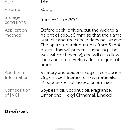
Age
18+
Volume
500 g
Storage
from +5° to +25°С
conditions
Application
Before each ignition, cut the wick to a
method
height of about 5 mm so that the flame
is stable and the candle does not smoke.
The optimal burning time is from 3 to 4
hours - this will prevent tunneling (the
wax will melt evenly), and will also allow
the candle to develop a full bouquet of
aroma.
Additional
Sanitary and epidemiological conclusion,
Information
Organic certificates for raw materials,
Products are not tested on animals
Composition
Soybean oil, Coconut oil, Fragrance,
of INCI
Limonene, Hexyl Cinnamal, Linalool
Reviews