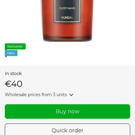
Bestseller
New
In stock
€40
Wholesale prices
from 3 units
Buy now
Quick order