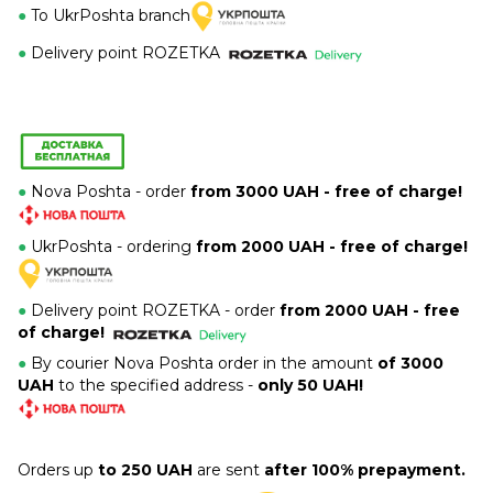
●
To UkrPoshta branch
●
Delivery point ROZETKA
●
Nova Poshta - order
from 3000 UAH - free of charge!
●
UkrPoshta - ordering
from 2000 UAH - free of charge!
●
Delivery point ROZETKA -
order
from 2000 UAH - free
of charge!
●
By courier Nova Poshta order in the amount
of 3000
UAH
to the specified address -
only 50 UAH!
Orders up
to 250 UAH
are sent
after 100% prepayment.