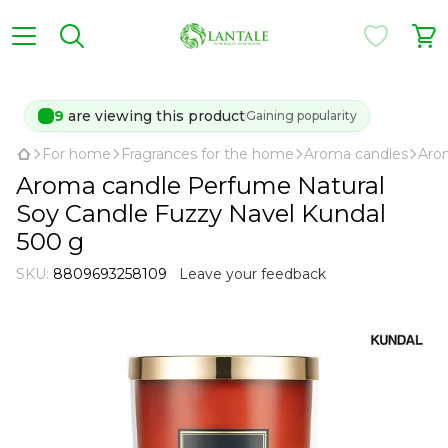
9
are viewing this product
Gaining popularity
For home
Fragrances for the home
Aroma candles
Aro
Aroma candle Perfume Natural
Soy Candle Fuzzy Navel Kundal
500 g
SKU:
8809693258109
Leave your feedback