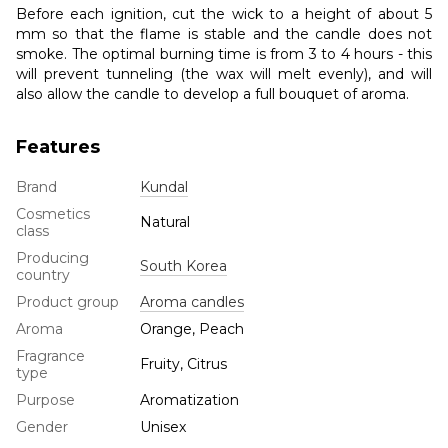
Before each ignition, cut the wick to a height of about 5
mm so that the flame is stable and the candle does not
smoke. The optimal burning time is from 3 to 4 hours - this
will prevent tunneling (the wax will melt evenly), and will
also allow the candle to develop a full bouquet of aroma.
Features
Brand
Kundal
Cosmetics
Natural
class
Producing
South Korea
country
Product group
Aroma candles
Aroma
Orange, Peach
Fragrance
Fruity, Citrus
type
Purpose
Aromatization
Gender
Unisex