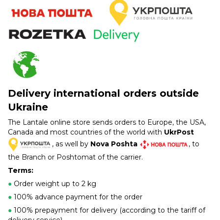
Delivery international orders outside
Ukraine
The Lantale online store sends orders to Europe, the USA,
Canada and most countries of the world with
UkrPost
, as well by
Nova Poshta
, to
the Branch or Poshtomat of the carrier.
Terms:
●
Order weight up to 2 kg
●
100% advance payment for the order
●
100% prepayment for delivery (according to the tariff of
delivery service)