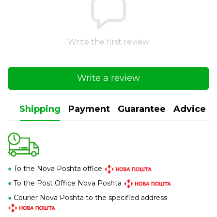
Write the first review
Write a review
Shipping
Payment
Guarantee
Advice
●
To the Nova Poshta office
●
To the Post Office Nova Poshta
●
Courier Nova Poshta to the specified address