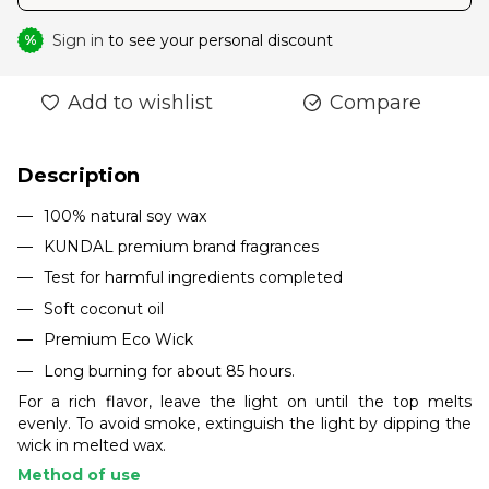
Sign in
to see your personal discount
%
Add to wishlist
Compare
Description
100% natural soy wax
KUNDAL premium brand fragrances
Test for harmful ingredients completed
Soft coconut oil
Premium Eco Wick
Long burning for about 85 hours.
For a rich flavor, leave the light on until the top melts
evenly. To avoid smoke, extinguish the light by dipping the
wick in melted wax.
Method of use