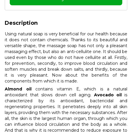
Description
Using natural soap is very beneficial for our health because
it does not contain chemicals. Thanks to its beautiful and
versatile shape, the massage soap has not only a pleasant
massaging effect, but also an anti-cellulite one. It should be
used even by those who do not have cellulite at all. Firstly,
for prevention, secondly, to improve blood circulation and
soften muscles and break down salts, and thirdly, because
it is very pleasant. Now about the benefits of the
components from which it is made.
Almond oil
contains vitamin E, which is a natural
antioxidant that slows down cell aging.
Avocado oil
is
characterized by its antioxidant, bactericidal and
regenerating properties. It penetrates deeply into all skin
layers, providing them with the necessary substances. After
all, the skin is the largest human organ, through which you
can influence blood circulation and the body as a whole.
And that is why it is recommended to reduce exposure to