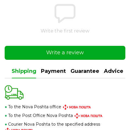
Write the first review
Write a review
Shipping
Payment
Guarantee
Advice
●
To the Nova Poshta office
●
To the Post Office Nova Poshta
●
Courier Nova Poshta to the specified address