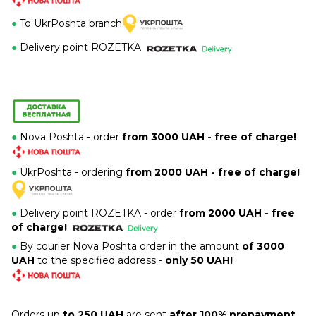
●
To UkrPoshta branch
●
Delivery point ROZETKA
●
Nova Poshta - order
from 3000 UAH - free of charge!
●
UkrPoshta - ordering
from 2000 UAH - free of charge!
●
Delivery point ROZETKA -
order
from 2000 UAH - free
of charge!
●
By courier Nova Poshta order in the amount
of 3000
UAH
to the specified address -
only 50 UAH!
Orders up
to 250 UAH
are sent
after 100% prepayment.