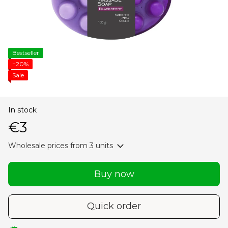
Bestseller
−20%
Sale
In stock
€3
Wholesale prices
from 3 units
Buy now
Quick order