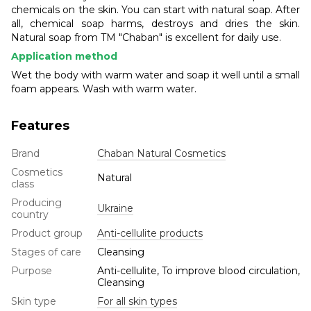
chemicals on the skin. You can start with natural soap. After
all, chemical soap harms, destroys and dries the skin.
Natural soap from TM "Chaban" is excellent for daily use.
Application method
Wet the body with warm water and soap it well until a small
foam appears. Wash with warm water.
Features
Brand
Chaban Natural Cosmetics
Cosmetics
Natural
class
Producing
Ukraine
country
Product group
Anti-cellulite products
Stages of care
Cleansing
Purpose
Anti-cellulite, To improve blood circulation,
Cleansing
Skin type
For all skin types