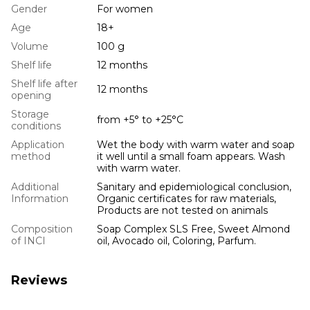
Gender
For women
Age
18+
Volume
100 g
Shelf life
12 months
Shelf life after
12 months
opening
Storage
from +5° to +25°С
conditions
Application
Wet the body with warm water and soap
method
it well until a small foam appears. Wash
with warm water.
Additional
Sanitary and epidemiological conclusion,
Information
Organic certificates for raw materials,
Products are not tested on animals
Composition
Soap Complex SLS Free, Sweet Almond
of INCI
oil, Avocado oil, Coloring, Parfum.
Reviews