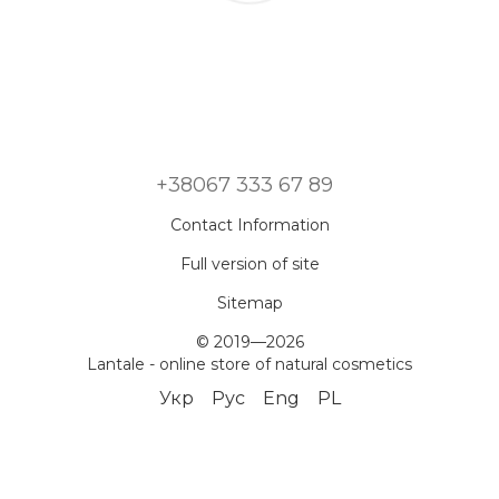
+38067 333 67 89
Contact Information
Full version of site
Sitemap
© 2019—2026
Lantale - online store of natural cosmetics
Укр
Рус
Eng
PL