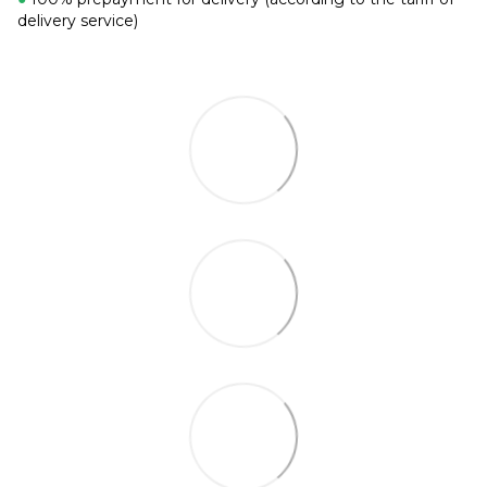
delivery service)