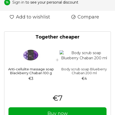
Sign in
to see your personal discount
%
Add to wishlist
Compare
Together cheaper
Anti-cellulite massage soap
Body scrub soap Blueberry
Blackberry Chaban 100 g
Chaban 200 ml
€3
€4
€7
Buy now