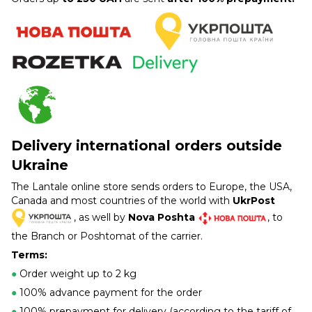
Delivery international orders outside
Ukraine
The Lantale online store sends orders to Europe, the USA,
Canada and most countries of the world with
UkrPost
, as well by
Nova Poshta
, to
the Branch or Poshtomat of the carrier.
Terms:
●
Order weight up to 2 kg
●
100% advance payment for the order
●
100% prepayment for delivery (according to the tariff of