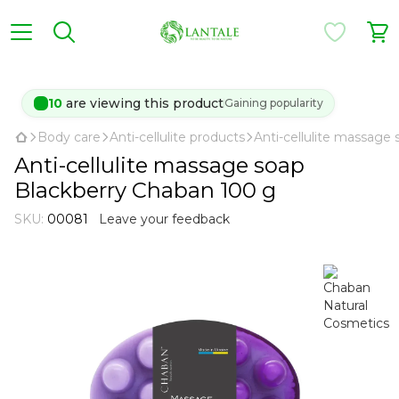
10
are viewing this product
Gaining popularity
Body care
Anti-cellulite products
Anti-cellulite massage
Anti-cellulite massage soap
Blackberry Chaban 100 g
SKU:
00081
Leave your feedback