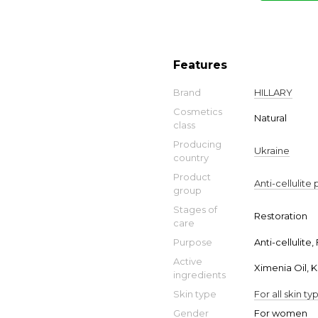
Features
Brand
HILLARY
Cosmetics
Natural
class
Producing
Ukraine
country
Product
Anti-cellulite
group
Stages of
Restoration
care
Purpose
Anti-cellulite,
Active
Ximenia Oil, K
ingredients
Skin type
For all skin ty
Gender
For women