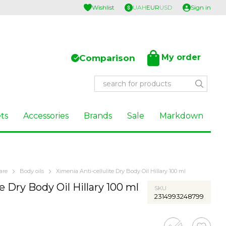
Wishlist
UAH
EUR
USD
Sign in
My order
Comparison
ts
Accessories
Brands
Sale
Markdown
are
Body oils
Хimenia Anti-cellulite Dry Body Oil Hillary 100 ml
e Dry Body Oil Hillary 100 ml
SKU
2314993248799