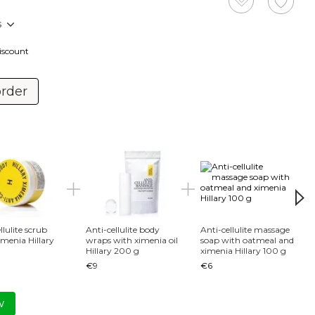
s
discount
order
Tog
llulite scrub
Anti-cellulite body
Anti-cellulite massage
imenia Hillary
wraps with ximenia oil
soap with oatmeal and
Hillary 200 g
ximenia Hillary 100 g
Хimen
€9
€6
Body 
€14
w