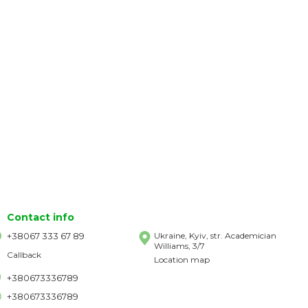
Contact info
+38067 333 67 89
Ukraine, Kyiv, str. Academician
Williams, 3/7
Callback
Location map
+380673336789
+380673336789