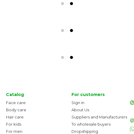
Catalog
For customers
Face care
Sign in
Body care
About Us
Hair care
Suppliers and Manufacturers
For kids
To wholesale buyers
For men
Dropshipping