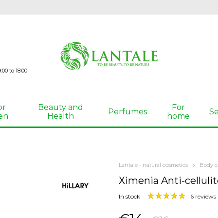
00 to 18:00
or
Beauty and
For
Perfumes
Se
en
Health
home
Lantale - natural cosmetics
Body c
Хimenia Anti-cellulit
In stock
6 reviews