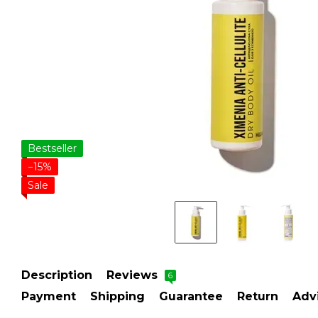
Bestseller
−15%
Sale
Description
Reviews
6
Payment
Shipping
Guarantee
Return
Adv