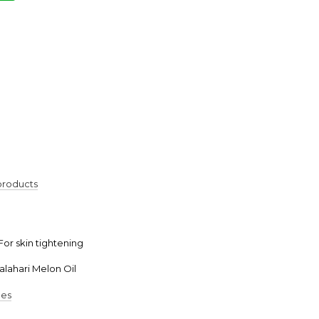
€
 products
 For skin tightening
alahari Melon Oil
pes