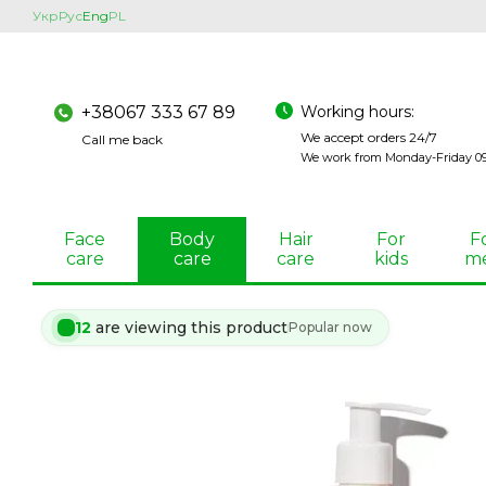
Skip to main content
Укр
Рус
Eng
PL
Working hours:
+38067 333 67 89
We accept orders 24/7
Call me back
We work from Monday-Friday 09:
Face
Body
Hair
For
F
care
care
care
kids
m
12
are viewing this product
Popular now