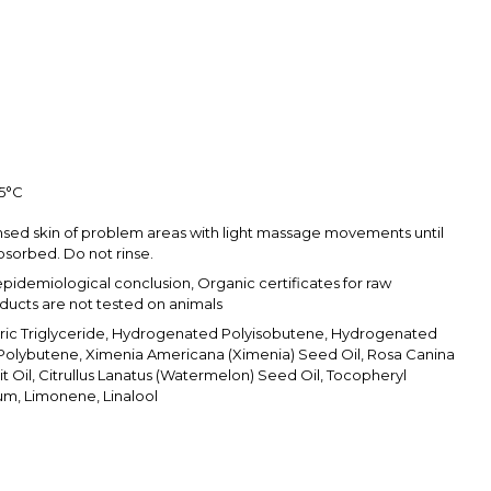
25°С
nsed skin of problem areas with light massage movements until
sorbed. Do not rinse.
epidemiological conclusion, Organic certificates for raw
oducts are not tested on animals
pric Triglyceride, Hydrogenated Polyisobutene, Hydrogenated
olybutene, Ximenia Americana (Ximenia) Seed Oil, Rosa Canina
it Oil, Citrullus Lanatus (Watermelon) Seed Oil, Tocopheryl
um, Limonene, Linalool