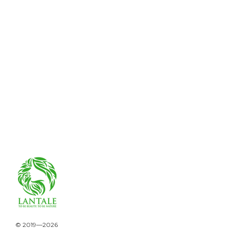
© 2019—2026