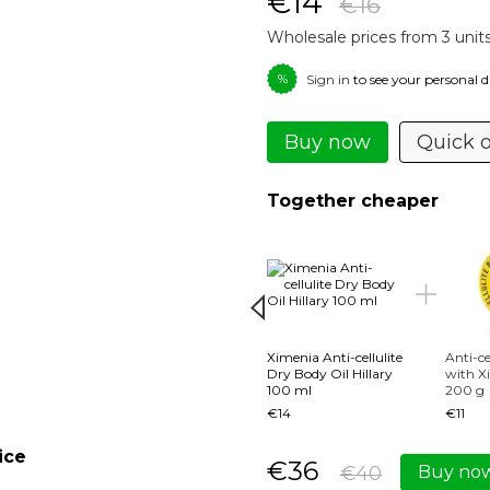
€14
€16
Wholesale prices from 3 unit
%
Sign in
to see your personal 
Buy now
Quick 
Together cheaper
Хimenia Anti-cellulite
Anti-ce
Dry Body Oil Hillary
with X
100 ml
200 g
€14
€11
ice
€36
€40
Buy no