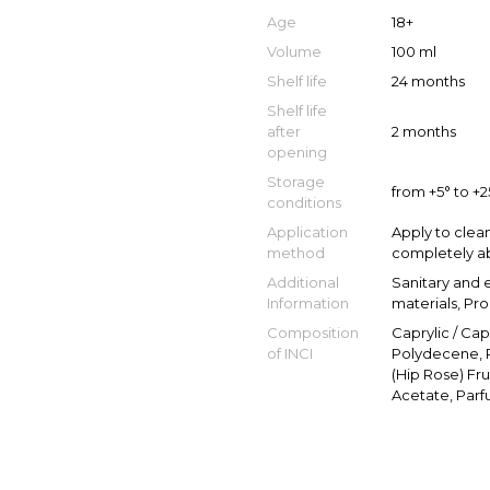
Age
18+
Volume
100 ml
Shelf life
24 months
Shelf life
after
2 months
opening
Storage
from +5° to +
conditions
Application
Apply to clea
method
completely ab
Additional
Sanitary and 
Information
materials, Pr
Composition
Caprylic / Ca
of INCI
Polydecene, P
(Hip Rose) Fru
Acetate, Parf