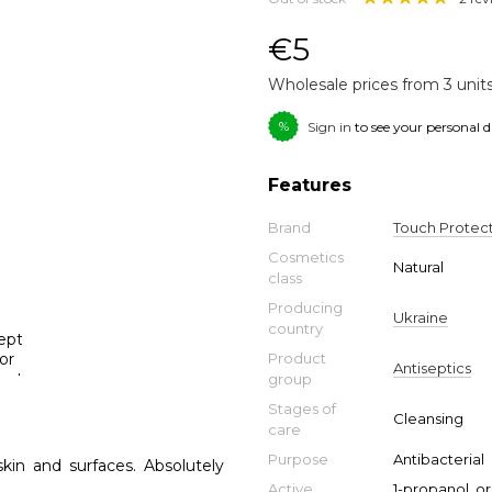
€5
Wholesale prices from 3 unit
%
Sign in
to see your personal 
Features
Brand
Touch Protec
Cosmetics
Natural
class
Producing
Ukraine
country
Product
Antiseptics
group
Stages of
Cleansing
care
Purpose
Antibacterial
skin and surfaces. Absolutely
Active
1-propanol, o