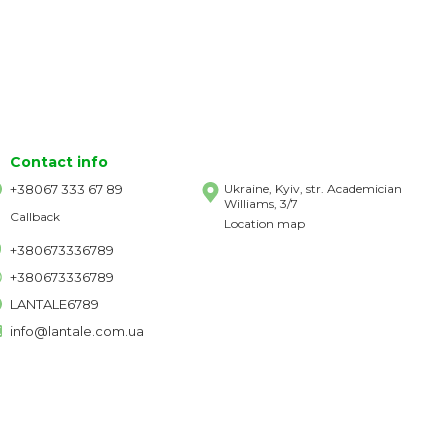
Contact info
+38067 333 67 89
Ukraine, Kyiv, str. Academician
Williams, 3/7
Callback
Location map
+380673336789
+380673336789
LANTALE6789
info@lantale.com.ua