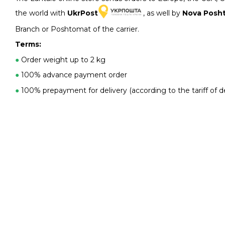
the world with
UkrPost
, as well by
Nova Posh
Branch or Poshtomat of the carrier.
Terms:
●
Order weight up to 2 kg
●
100% advance payment order
●
100% prepayment for delivery (according to the tariff of de