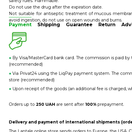
safety rules. Flammable.
Do not use the drug after the expiration date.
Not suitable for antiseptic treatment of mucous membran
avoid ingestion, do not use on open wounds and burns.
Payment
Shipping
Guarantee
Return
Adv
●
By Visa/MasterCard bank card. The commission is paid by t
(recommended)
●
Via Privat24 using the LiqPay payment system. The commis
store (recommended)
●
Upon receipt of the goods (an additional fee is charged, wh
Orders up to
250 UAH
are sent after
100%
prepayment.
Delivery and payment of international shipments (orde
The Lantale online store sends orders to Europe, the USA, 