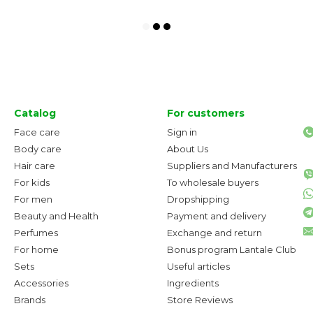
Catalog
For customers
Face care
Sign in
Body care
About Us
Hair care
Suppliers and Manufacturers
For kids
To wholesale buyers
For men
Dropshipping
Beauty and Health
Payment and delivery
Perfumes
Exchange and return
For home
Bonus program Lantale Club
Sets
Useful articles
Accessories
Ingredients
Brands
Store Reviews