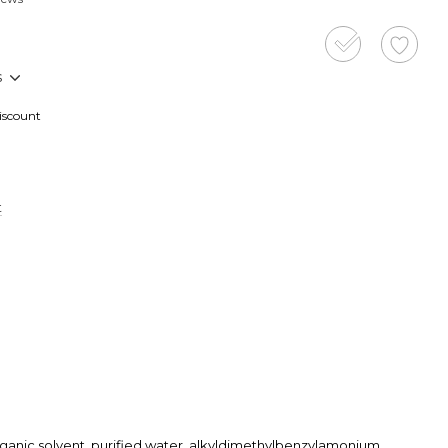
s
discount
t
rganic solvent, purified water, alkyldimethylbenzylamonium