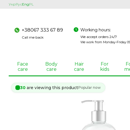
Skip to main content
Укр
Рус
Eng
PL
Working hours:
+38067 333 67 89
We accept orders 24/7
Call me back
We work from Monday-Friday 09:
Face
Body
Hair
For
F
care
care
care
kids
m
30
are viewing this product
Popular now