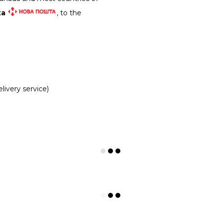
ta
, to the
livery service)