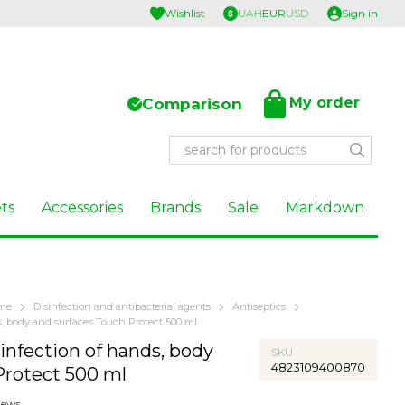
Wishlist
UAH
EUR
USD
Sign in
My order
Comparison
ts
Accessories
Brands
Sale
Markdown
ome
Disinfection and antibacterial agents
Antiseptics
ds, body and surfaces Touch Protect 500 ml
sinfection of hands, body
SKU
4823109400870
Protect 500 ml
iews