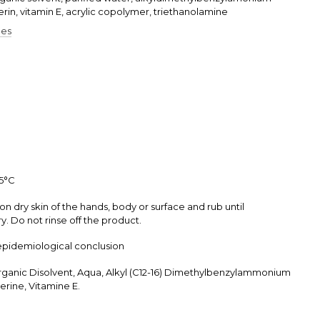
erin, vitamin E, acrylic copolymer, triethanolamine
pes
25°С
on dry skin of the hands, body or surface and rub until
. Do not rinse off the product.
epidemiological conclusion
rganic Disolvent, Aqua, Alkyl (C12-16) Dimethylbenzylammonium
erine, Vitamine E.