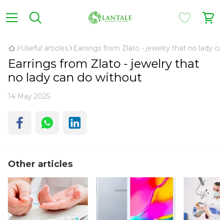
Useful articles
Earrings from Zlato - jewelry that no lady 
Earrings from Zlato - jewelry that
no lady can do without
14 May 2025
Other articles