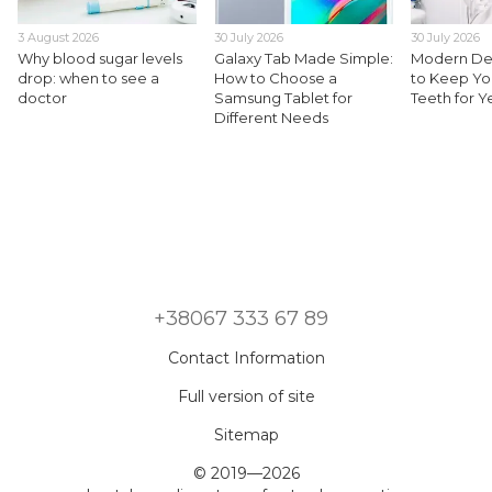
3 August 2026
30 July 2026
30 July 2026
Why blood sugar levels
Galaxy Tab Made Simple:
Modern Den
drop: when to see a
How to Choose a
to Keep Yo
doctor
Samsung Tablet for
Teeth for 
Different Needs
+38067 333 67 89
Contact Information
Full version of site
Sitemap
© 2019—2026