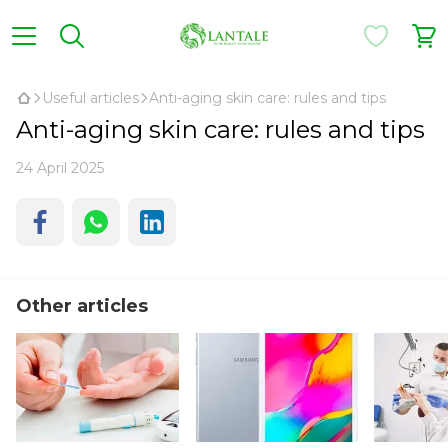
Useful articles
Anti-aging skin care: rules and tips
Anti-aging skin care: rules and tips
24 April 2025
Other articles