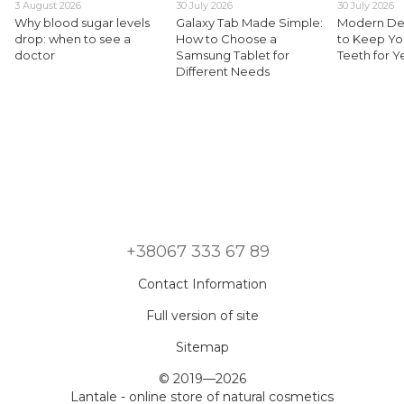
3 August 2026
30 July 2026
30 July 2026
Why blood sugar levels
Galaxy Tab Made Simple:
Modern Den
drop: when to see a
How to Choose a
to Keep Yo
doctor
Samsung Tablet for
Teeth for 
Different Needs
+38067 333 67 89
Contact Information
Full version of site
Sitemap
© 2019—2026
Lantale - online store of natural cosmetics